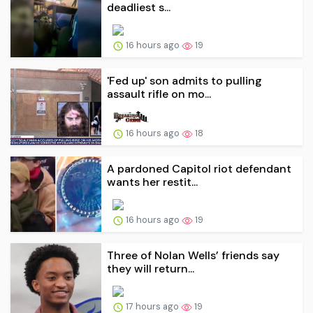
deadliest s...
16 hours ago
19
'Fed up' son admits to pulling
assault rifle on mo...
16 hours ago
18
A pardoned Capitol riot defendant
wants her restit...
16 hours ago
19
Three of Nolan Wells’ friends say
they will return...
17 hours ago
19