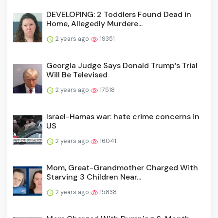
DEVELOPING: 2 Toddlers Found Dead in
Home, Allegedly Murdere...
2 years ago
19351
Georgia Judge Says Donald Trump’s Trial
Will Be Televised
2 years ago
17518
Israel-Hamas war: hate crime concerns in
US
2 years ago
16041
Mom, Great-Grandmother Charged With
Starving 3 Children Near...
2 years ago
15838