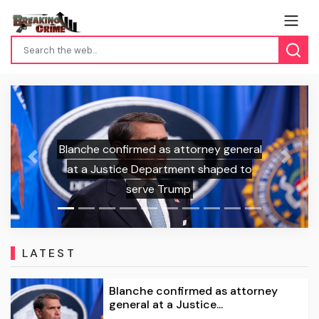
confirmed as attorney general
Previous
Next
ustice Department shaped to
Game On: ‘Gr
serve Trump
LATEST
Blanche confirmed as attorney
general at a Justice...