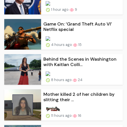
1 hour ago
9
Game On: ‘Grand Theft Auto VI’
Netflix special
4 hours ago
15
Behind the Scenes in Washington
with Kaitlan Colli...
8 hours ago
24
Mother killed 2 of her children by
slitting their ...
11 hours ago
16