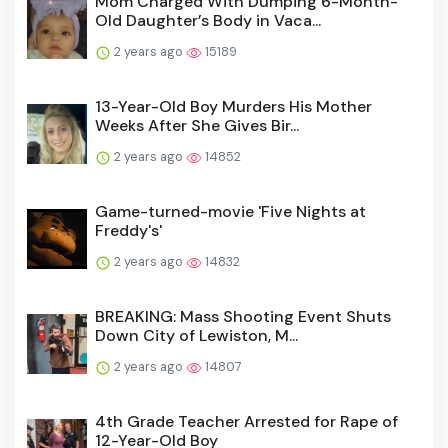
Mom Charged With Dumping 6-Month-
Old Daughter’s Body in Vaca...
2 years ago
15189
13-Year-Old Boy Murders His Mother
Weeks After She Gives Bir...
2 years ago
14852
Game-turned-movie 'Five Nights at
Freddy's'
2 years ago
14832
BREAKING: Mass Shooting Event Shuts
Down City of Lewiston, M...
2 years ago
14807
4th Grade Teacher Arrested for Rape of
12-Year-Old Boy