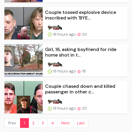
Couple tossed explosive device
inscribed with 'BYE...
18 hours ago
20
Girl, 16, asking boyfriend for ride
home shot in t...
19 hours ago
18
Couple chased down and killed
passenger in other c...
19 hours ago
20
Prev.
1
2
3
4
Next
Last