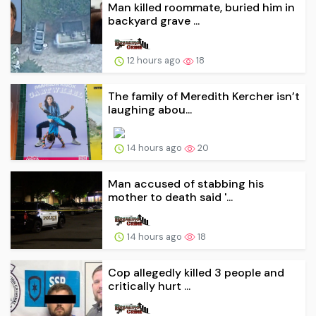
Man killed roommate, buried him in
backyard grave ...
12 hours ago
18
The family of Meredith Kercher isn’t
laughing abou...
14 hours ago
20
Man accused of stabbing his
mother to death said '...
14 hours ago
18
Cop allegedly killed 3 people and
critically hurt ...