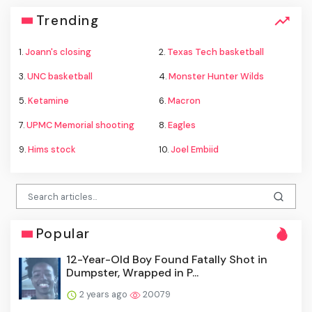
Trending
1.
Joann's closing
2.
Texas Tech basketball
3.
UNC basketball
4.
Monster Hunter Wilds
5.
Ketamine
6.
Macron
7.
UPMC Memorial shooting
8.
Eagles
9.
Hims stock
10.
Joel Embiid
Popular
12-Year-Old Boy Found Fatally Shot in
Dumpster, Wrapped in P...
2 years ago
20079