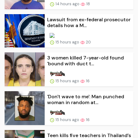
14 hours ago
18
Lawsuit from ex-federal prosecutor
details how a M...
15 hours ago
20
3 women killed 7-year-old found
'bound with duct t...
15 hours ago
16
'Don't wave to me': Man punched
woman in random at...
15 hours ago
16
Teen kills five teachers in Thailand’s