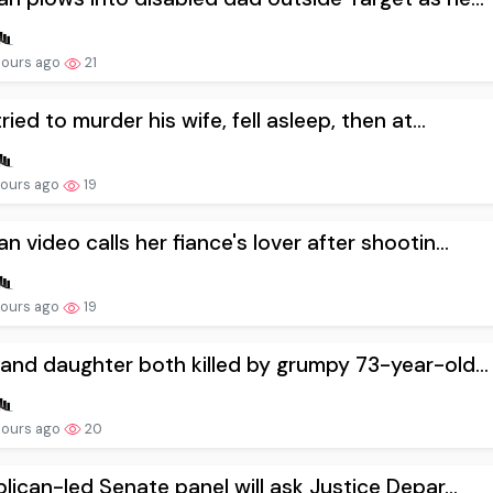
hours ago
21
ried to murder his wife, fell asleep, then at...
hours ago
19
 video calls her fiance's lover after shootin...
hours ago
19
nd daughter both killed by grumpy 73-year-old...
hours ago
20
lican-led Senate panel will ask Justice Depar...