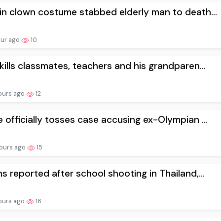
in clown costume stabbed elderly man to death...
our ago
10
kills classmates, teachers and his grandparen...
ours ago
12
 officially tosses case accusing ex-Olympian ...
ours ago
15
s reported after school shooting in Thailand,...
ours ago
16