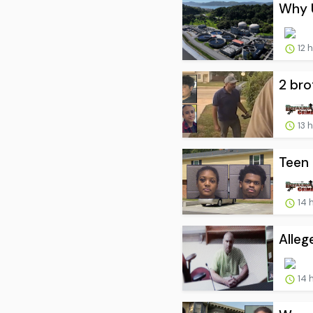
Why U
12 
2 bro
13 
Teen 
14 
Alleg
14 