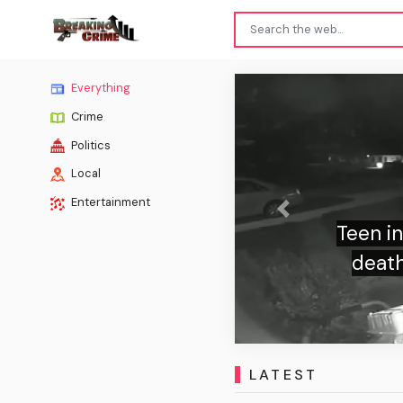
Everything
Crime
Politics
Local
Entertainment
Previous
Teen in clown costume stabbed el
death at bus stop and whispered 
eerie doorbell video, official
LATEST