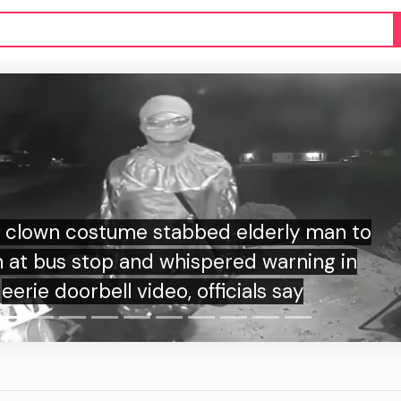
derly man to
warning in
Teen 
s say
grandpar