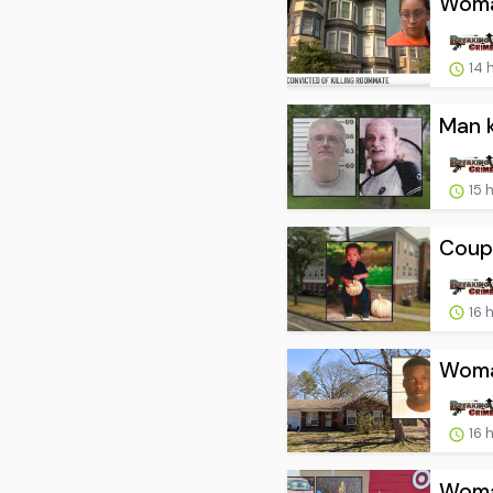
Woma
14 
Man k
15 
Coupl
16 
Woman
16 
Woman