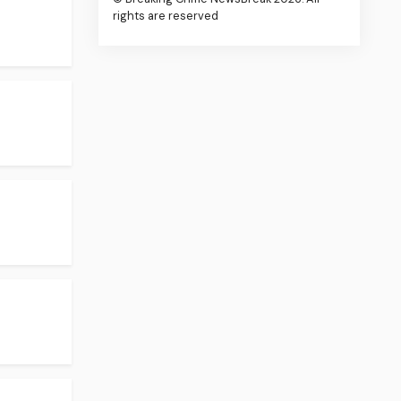
rights are reserved