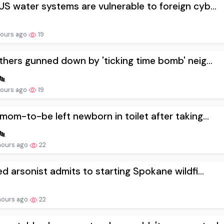
S water systems are vulnerable to foreign cyb...
hours ago
19
thers gunned down by 'ticking time bomb' neig...
hours ago
19
mom-to-be left newborn in toilet after taking...
hours ago
22
ed arsonist admits to starting Spokane wildfi...
hours ago
22