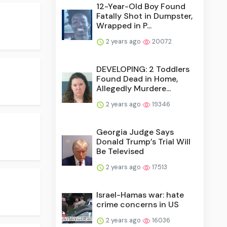
12-Year-Old Boy Found
Fatally Shot in Dumpster,
Wrapped in P...
2 years ago
20072
DEVELOPING: 2 Toddlers
Found Dead in Home,
Allegedly Murdere...
2 years ago
19346
Georgia Judge Says
Donald Trump’s Trial Will
Be Televised
2 years ago
17513
Israel-Hamas war: hate
crime concerns in US
2 years ago
16036