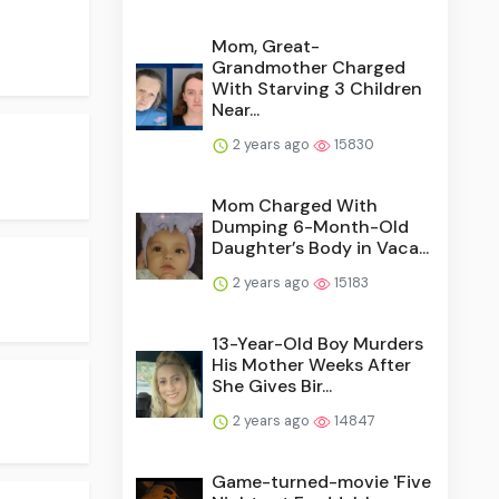
Mom, Great-
Grandmother Charged
With Starving 3 Children
Near...
2 years ago
15830
Mom Charged With
Dumping 6-Month-Old
Daughter’s Body in Vaca...
2 years ago
15183
13-Year-Old Boy Murders
His Mother Weeks After
She Gives Bir...
2 years ago
14847
Game-turned-movie 'Five