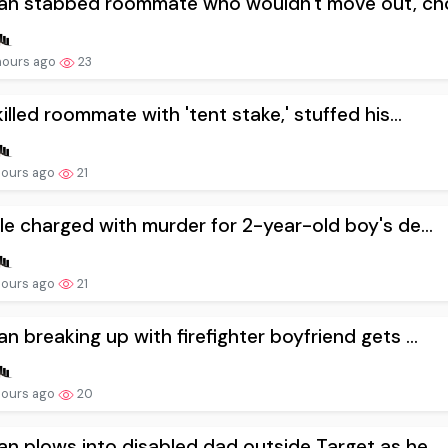
n stabbed roommate who wouldn't move out, cho
hours ago
23
illed roommate with 'tent stake,' stuffed his...
hours ago
21
e charged with murder for 2-year-old boy's de...
hours ago
21
 breaking up with firefighter boyfriend gets ...
hours ago
20
 plows into disabled dad outside Target as he...