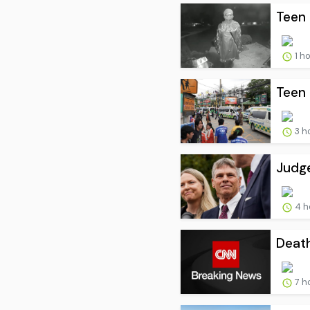
Teen 
1 h
Teen 
3 h
Judge
4 h
Death
7 h