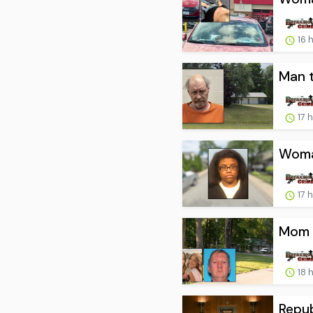
16 
Man t
17 
Woman
17 
Mom a
18 
Repub