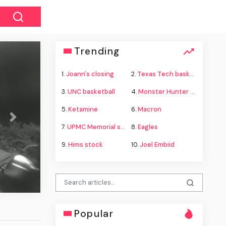
Trending
1.
Joann's closing
2.
Texas Tech basketball
3.
UNC basketball
4.
Monster Hunter Wilds
5.
Ketamine
6.
Macron
Next
7.
UPMC Memorial shooting
8.
Eagles
kills classmates, teachers and his
9.
Hims stock
10.
Joel Embiid
ents in Thai gun rampage, police say
Popular