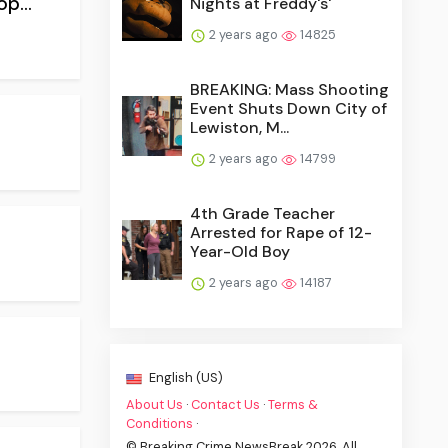
p...
Nights at Freddy's'
2 years ago
14825
BREAKING: Mass Shooting
Event Shuts Down City of
Lewiston, M...
2 years ago
14799
4th Grade Teacher
Arrested for Rape of 12-
Year-Old Boy
2 years ago
14187
English (US)
About Us
·
Contact Us
·
Terms &
Conditions
·
© Breaking Crime NewsBreak 2026. All