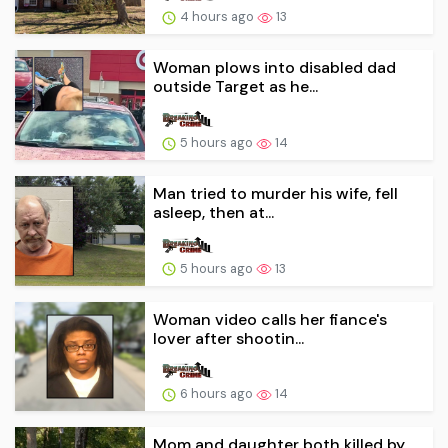
4 hours ago
13
Woman plows into disabled dad
outside Target as he...
5 hours ago
14
Man tried to murder his wife, fell
asleep, then at...
5 hours ago
13
Woman video calls her fiance's
lover after shootin...
6 hours ago
14
Mom and daughter both killed by