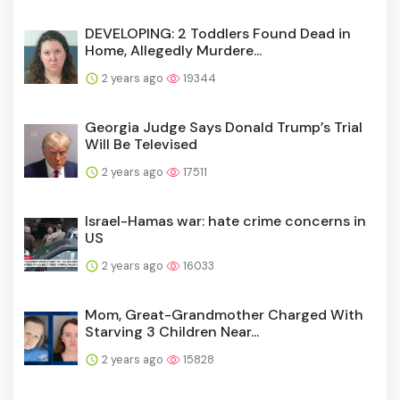
DEVELOPING: 2 Toddlers Found Dead in
Home, Allegedly Murdere...
2 years ago
19344
Georgia Judge Says Donald Trump’s Trial
Will Be Televised
2 years ago
17511
Israel-Hamas war: hate crime concerns in
US
2 years ago
16033
Mom, Great-Grandmother Charged With
Starving 3 Children Near...
2 years ago
15828