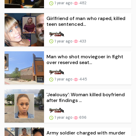
1 year ago
482
Girlfriend of man who raped, killed
teen sentenced...
1 year ago
433
Man who shot moviegoer in fight
over reserved seat...
1 year ago
445
'Jealousy': Woman killed boyfriend
after findings ...
1 year ago
696
Army soldier charged with murder