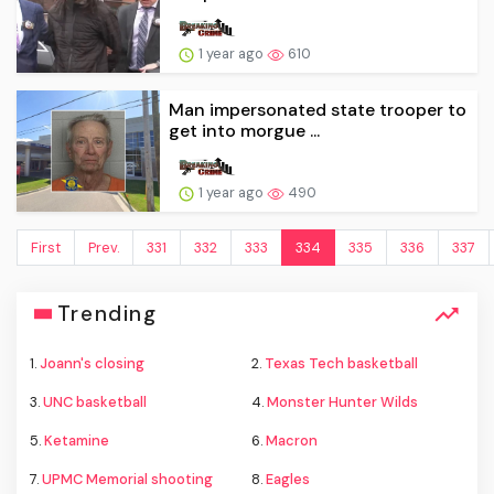
1 year ago
610
Man impersonated state trooper to
get into morgue ...
1 year ago
490
First
Prev.
331
332
333
334
335
336
337
Trending
1.
Joann's closing
2.
Texas Tech basketball
3.
UNC basketball
4.
Monster Hunter Wilds
5.
Ketamine
6.
Macron
7.
UPMC Memorial shooting
8.
Eagles