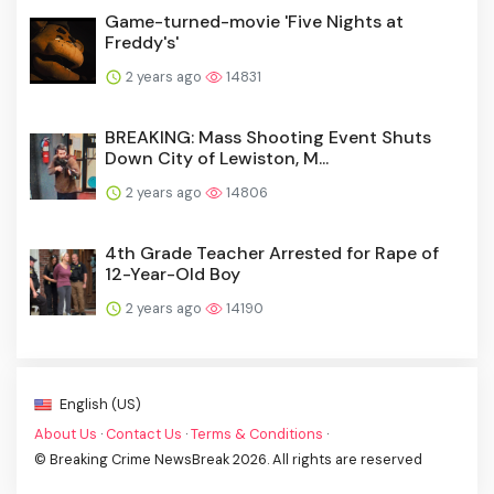
Game-turned-movie 'Five Nights at
Freddy's'
2 years ago
14831
BREAKING: Mass Shooting Event Shuts
Down City of Lewiston, M...
2 years ago
14806
4th Grade Teacher Arrested for Rape of
12-Year-Old Boy
2 years ago
14190
English (US)
About Us
·
Contact Us
·
Terms & Conditions
·
© Breaking Crime NewsBreak 2026. All rights are reserved