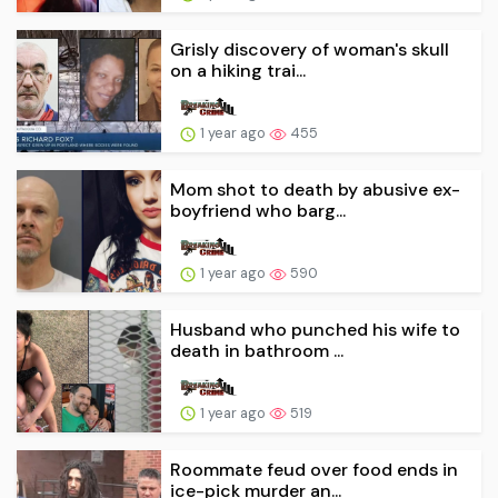
Grisly discovery of woman's skull
on a hiking trai...
1 year ago
455
Mom shot to death by abusive ex-
boyfriend who barg...
1 year ago
590
Husband who punched his wife to
death in bathroom ...
1 year ago
519
Roommate feud over food ends in
ice-pick murder an...