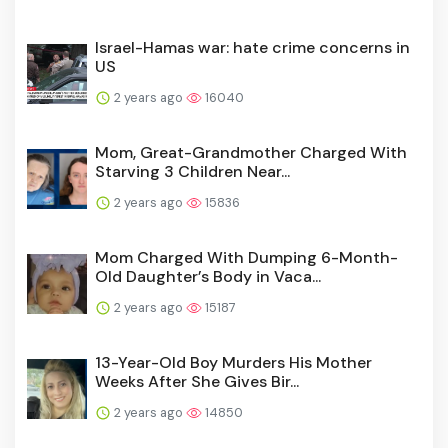
Israel-Hamas war: hate crime concerns in
US
2 years ago
16040
Mom, Great-Grandmother Charged With
Starving 3 Children Near...
2 years ago
15836
Mom Charged With Dumping 6-Month-
Old Daughter’s Body in Vaca...
2 years ago
15187
13-Year-Old Boy Murders His Mother
Weeks After She Gives Bir...
2 years ago
14850