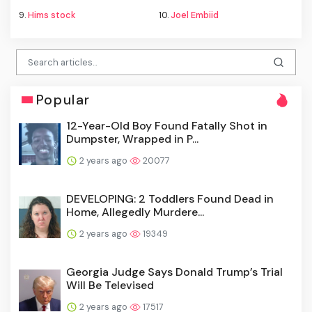
9.
Hims stock
10.
Joel Embiid
Popular
12-Year-Old Boy Found Fatally Shot in
Dumpster, Wrapped in P...
2 years ago
20077
DEVELOPING: 2 Toddlers Found Dead in
Home, Allegedly Murdere...
2 years ago
19349
Georgia Judge Says Donald Trump’s Trial
Will Be Televised
2 years ago
17517