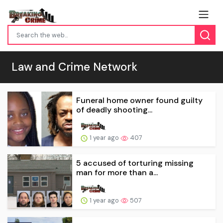
Law and Crime Network
Funeral home owner found guilty
of deadly shooting...
1 year ago
407
5 accused of torturing missing
man for more than a...
1 year ago
507