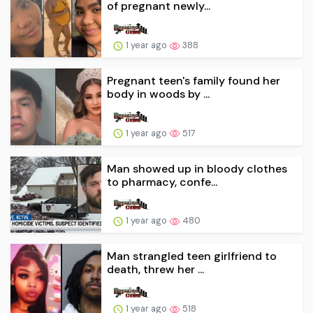
of pregnant newly...
1 year ago
388
Pregnant teen's family found her
body in woods by ...
1 year ago
517
Man showed up in bloody clothes
to pharmacy, confe...
1 year ago
480
Man strangled teen girlfriend to
death, threw her ...
1 year ago
518