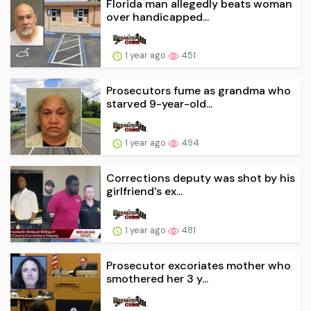
Florida man allegedly beats woman
over handicapped...
1 year ago
451
Prosecutors fume as grandma who
starved 9-year-old...
1 year ago
494
Corrections deputy was shot by his
girlfriend's ex...
1 year ago
481
Prosecutor excoriates mother who
smothered her 3 y...