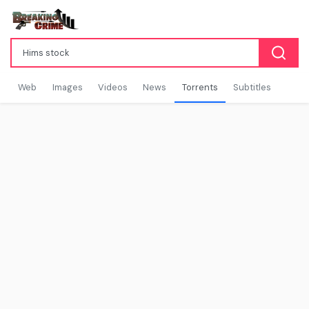
Web
Images
Videos
News
Torrents
Subtitles