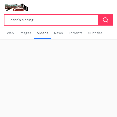
Web
Images
Videos
News
Torrents
Subtitles