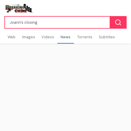
Web
Images
Videos
News
Torrents
Subtitles