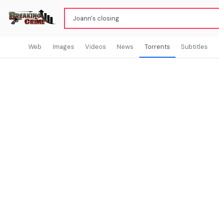
Web
Images
Videos
News
Torrents
Subtitles