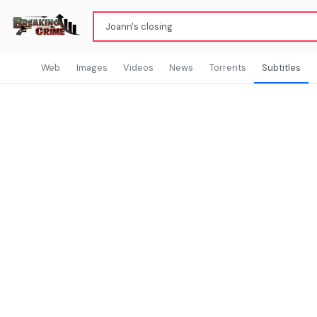
Web
Images
Videos
News
Torrents
Subtitles