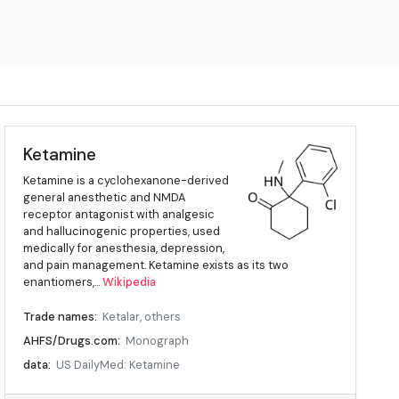
Ketamine
Ketamine is a cyclohexanone-derived
general anesthetic and NMDA
receptor antagonist with analgesic
and hallucinogenic properties, used
medically for anesthesia, depression,
and pain management. Ketamine exists as its two
enantiomers,...
Wikipedia
Trade names:
Ketalar, others
AHFS/Drugs.com:
Monograph
data:
US DailyMed: Ketamine
Pregnancy, category:
AU: B3