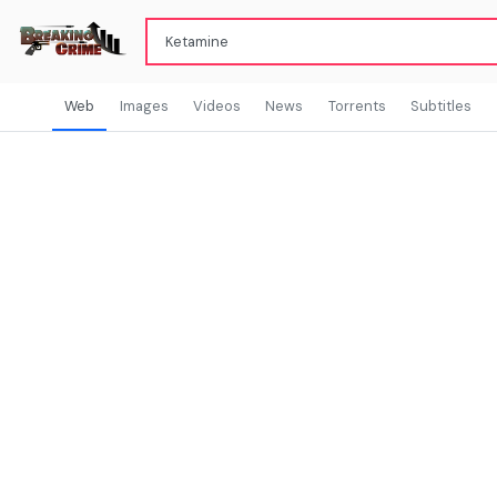
Web
Images
Videos
News
Torrents
Subtitles