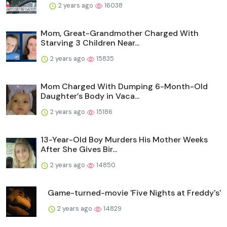
2 years ago
16038
Mom, Great-Grandmother Charged With
Starving 3 Children Near...
2 years ago
15835
Mom Charged With Dumping 6-Month-Old
Daughter’s Body in Vaca...
2 years ago
15186
13-Year-Old Boy Murders His Mother Weeks
After She Gives Bir...
2 years ago
14850
Game-turned-movie 'Five Nights at Freddy's'
2 years ago
14829