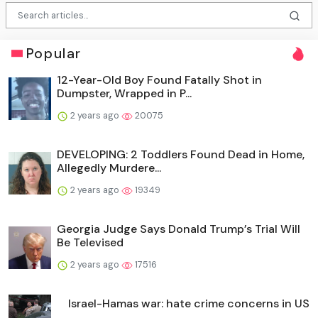
Popular
12-Year-Old Boy Found Fatally Shot in
Dumpster, Wrapped in P...
2 years ago
20075
DEVELOPING: 2 Toddlers Found Dead in Home,
Allegedly Murdere...
2 years ago
19349
Georgia Judge Says Donald Trump’s Trial Will
Be Televised
2 years ago
17516
Israel-Hamas war: hate crime concerns in US