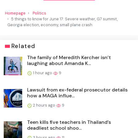
Homepage
Politics
5 things to know for June 17: Severe weather, G7 summit,
Georgia election, economy, small plane crash
Related
The family of Meredith Kercher isn’t
laughing about Amanda K...
1 hour ago
9
Lawsuit from ex-federal prosecutor details
how a MAGA influe...
2 hours ago
9
Teen kills five teachers in Thailand’s
deadliest school shoo...
3 hours ago
11