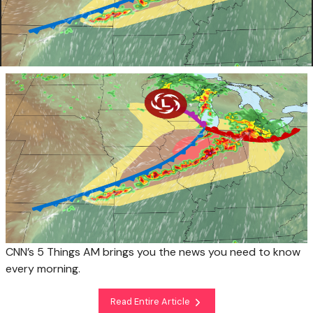
CNN’s 5 Things AM brings you the news you need to know
every morning.
Read Entire Article