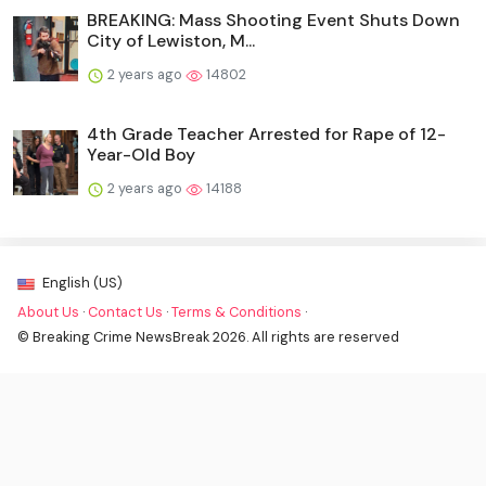
BREAKING: Mass Shooting Event Shuts Down
City of Lewiston, M...
2 years ago
14802
4th Grade Teacher Arrested for Rape of 12-
Year-Old Boy
2 years ago
14188
English (US)
About Us
·
Contact Us
·
Terms & Conditions
·
© Breaking Crime NewsBreak 2026. All rights are reserved