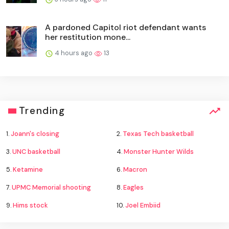
A pardoned Capitol riot defendant wants
her restitution mone...
4 hours ago
13
Trending
1.
Joann's closing
2.
Texas Tech basketball
3.
UNC basketball
4.
Monster Hunter Wilds
5.
Ketamine
6.
Macron
7.
UPMC Memorial shooting
8.
Eagles
9.
Hims stock
10.
Joel Embiid