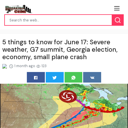
5 things to know for June 17: Severe
weather, G7 summit, Georgia election,
economy, small plane crash
1 month ago
123