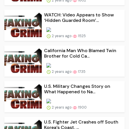
2 years ago
1802
WATCH: Video Appears to Show
‘Hidden Guarded Room’...
2 years ago
1525
California Man Who Blamed Twin
Brother for Cold Ca...
2 years ago
1735
U.S. Military Changes Story on
What Happened to Na...
2 years ago
1900
U.S. Fighter Jet Crashes off South
Korea’s Coast, ...