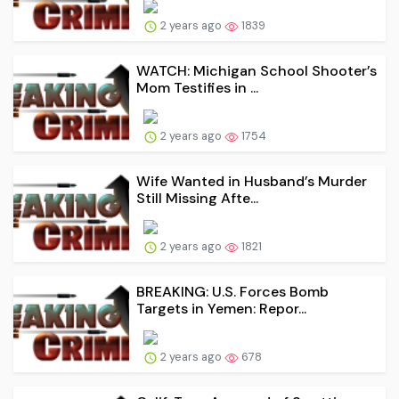
2 years ago
1839
WATCH: Michigan School Shooter’s
Mom Testifies in ...
2 years ago
1754
Wife Wanted in Husband’s Murder
Still Missing Afte...
2 years ago
1821
BREAKING: U.S. Forces Bomb
Targets in Yemen: Repor...
2 years ago
678