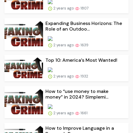
2 years ago
1807
Expanding Business Horizons: The
Role of an Outdoo...
2 years ago
1639
Top 10: America’s Most Wanted!
2 years ago
1932
How to “use money to make
money” in 2024? Simplemi...
2 years ago
1661
How to Improve Language in a