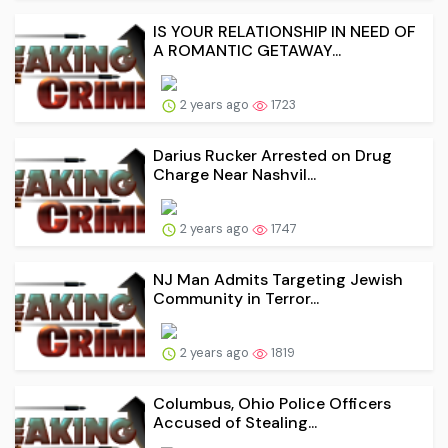
IS YOUR RELATIONSHIP IN NEED OF
A ROMANTIC GETAWAY...
2 years ago
1723
Darius Rucker Arrested on Drug
Charge Near Nashvil...
2 years ago
1747
NJ Man Admits Targeting Jewish
Community in Terror...
2 years ago
1819
Columbus, Ohio Police Officers
Accused of Stealing...