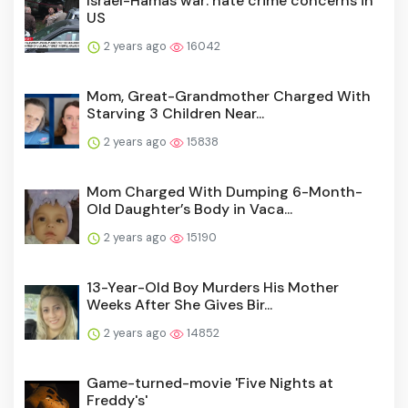
Israel-Hamas war: hate crime concerns in
US
2 years ago
16042
Mom, Great-Grandmother Charged With
Starving 3 Children Near...
2 years ago
15838
Mom Charged With Dumping 6-Month-
Old Daughter’s Body in Vaca...
2 years ago
15190
13-Year-Old Boy Murders His Mother
Weeks After She Gives Bir...
2 years ago
14852
Game-turned-movie 'Five Nights at
Freddy's'