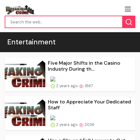
Entertainment
Five Major Shifts in the Casino
Industry During th...
2 years ago
1867
How to Appreciate Your Dedicated
Staff
2 years ago
2036