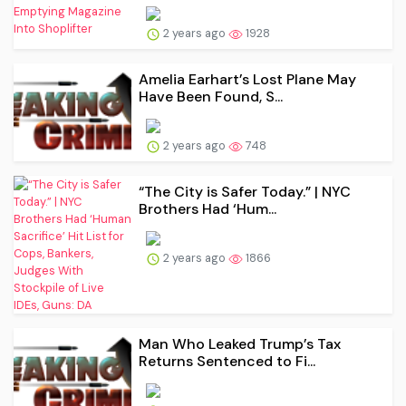
2 years ago
1928
Amelia Earhart’s Lost Plane May
Have Been Found, S...
2 years ago
748
“The City is Safer Today.” | NYC
Brothers Had ‘Hum...
2 years ago
1866
Man Who Leaked Trump’s Tax
Returns Sentenced to Fi...