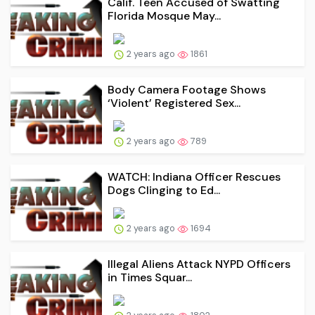
Calif. Teen Accused of Swatting
Florida Mosque May...
2 years ago
1861
Body Camera Footage Shows
‘Violent’ Registered Sex...
2 years ago
789
WATCH: Indiana Officer Rescues
Dogs Clinging to Ed...
2 years ago
1694
Illegal Aliens Attack NYPD Officers
in Times Squar...