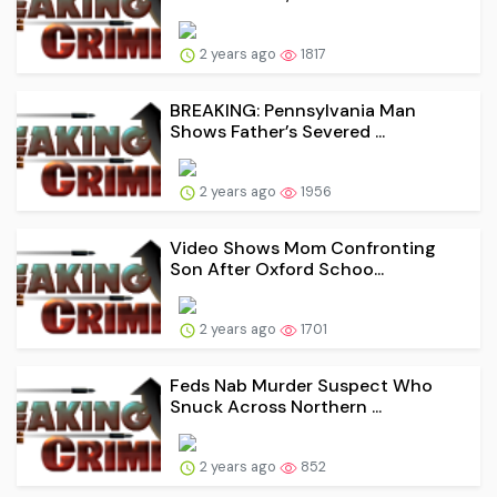
2 years ago
1817
BREAKING: Pennsylvania Man
Shows Father’s Severed ...
2 years ago
1956
Video Shows Mom Confronting
Son After Oxford Schoo...
2 years ago
1701
Feds Nab Murder Suspect Who
Snuck Across Northern ...
2 years ago
852