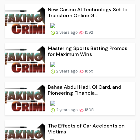
New Casino AI Technology Set to
Transform Online G...
2 years ago
1592
Mastering Sports Betting Promos
for Maximum Wins
2 years ago
1855
Bahaa Abdul Hadi, Qi Card, and
Pioneering Financia...
2 years ago
1805
The Effects of Car Accidents on
Victims