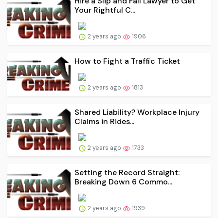
Hire a Slip and Fall Lawyer to Get
Your Rightful C...
2 years ago
1906
How to Fight a Traffic Ticket
2 years ago
1813
Shared Liability? Workplace Injury
Claims in Rides...
2 years ago
1733
Setting the Record Straight:
Breaking Down 6 Commo...
2 years ago
1939