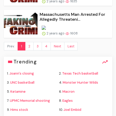
2 years ago
1635
Massachusetts Man Arrested For
Allegedly Threateni...
2 years ago
1608
Prev.
1
2
3
4
Next
Last
Trending
1.
Joann's closing
2.
Texas Tech basketball
3.
UNC basketball
4.
Monster Hunter Wilds
5.
Ketamine
6.
Macron
7.
UPMC Memorial shooting
8.
Eagles
9.
Hims stock
10.
Joel Embiid