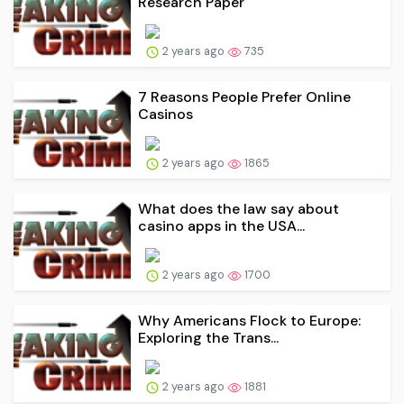
Research Paper
2 years ago
735
7 Reasons People Prefer Online
Casinos
2 years ago
1865
What does the law say about
casino apps in the USA...
2 years ago
1700
Why Americans Flock to Europe:
Exploring the Trans...
2 years ago
1881