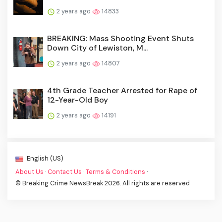
2 years ago
14833
BREAKING: Mass Shooting Event Shuts
Down City of Lewiston, M...
2 years ago
14807
4th Grade Teacher Arrested for Rape of
12-Year-Old Boy
2 years ago
14191
English (US)
About Us
·
Contact Us
·
Terms & Conditions
·
© Breaking Crime NewsBreak 2026. All rights are reserved