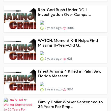
Rep. Cori Bush Under DOJ
Investigation Over Campai...
2 years ago
1650
WATCH: Moment K-9 Helps Find
Missing 11-Year-Old G...
2 years ago
621
Priest Among 4 Killed in Palm Bay,
Florida Massacr...
2 years ago
1814
Family Dollar Worker Sentenced to
35 Years For Emp...