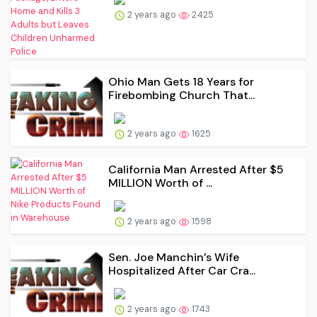
2 years ago
2425
Ohio Man Gets 18 Years for
Firebombing Church That...
2 years ago
1625
California Man Arrested After $5
MILLION Worth of ...
2 years ago
1598
Sen. Joe Manchin’s Wife
Hospitalized After Car Cra...
2 years ago
1743