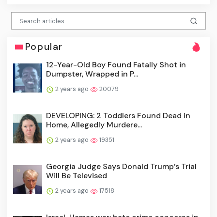
Popular
12-Year-Old Boy Found Fatally Shot in
Dumpster, Wrapped in P...
2 years ago
20079
DEVELOPING: 2 Toddlers Found Dead in
Home, Allegedly Murdere...
2 years ago
19351
Georgia Judge Says Donald Trump’s Trial
Will Be Televised
2 years ago
17518