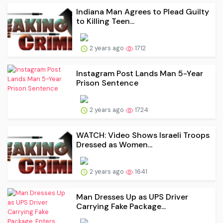
Indiana Man Agrees to Plead Guilty
to Killing Teen...
2 years ago
1712
Instagram Post Lands Man 5-Year
Prison Sentence
2 years ago
1724
WATCH: Video Shows Israeli Troops
Dressed as Women...
2 years ago
1641
Man Dresses Up as UPS Driver
Carrying Fake Package...