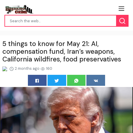
5 things to know for May 21: AI,
compensation fund, Iran’s weapons,
California wildfires, food preservatives
2 months ago
160