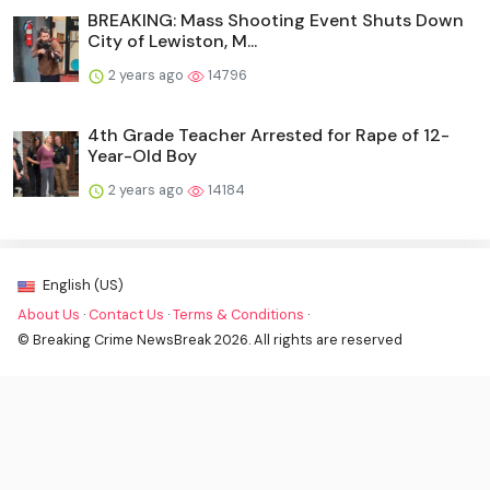
BREAKING: Mass Shooting Event Shuts Down
City of Lewiston, M...
2 years ago
14796
4th Grade Teacher Arrested for Rape of 12-
Year-Old Boy
2 years ago
14184
English (US)
About Us
·
Contact Us
·
Terms & Conditions
·
© Breaking Crime NewsBreak 2026. All rights are reserved