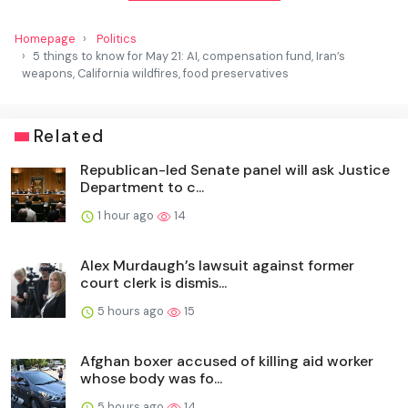
Homepage
Politics
5 things to know for May 21: AI, compensation fund, Iran’s
weapons, California wildfires, food preservatives
Related
Republican-led Senate panel will ask Justice
Department to c...
1 hour ago
14
Alex Murdaugh’s lawsuit against former
court clerk is dismis...
5 hours ago
15
Afghan boxer accused of killing aid worker
whose body was fo...
5 hours ago
14