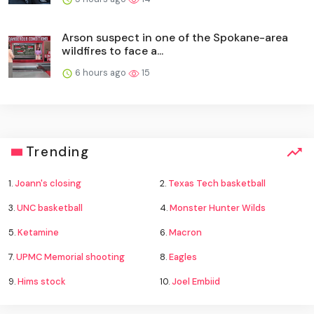
Arson suspect in one of the Spokane-area
wildfires to face a...
6 hours ago
15
Trending
1.
Joann's closing
2.
Texas Tech basketball
3.
UNC basketball
4.
Monster Hunter Wilds
5.
Ketamine
6.
Macron
7.
UPMC Memorial shooting
8.
Eagles
9.
Hims stock
10.
Joel Embiid