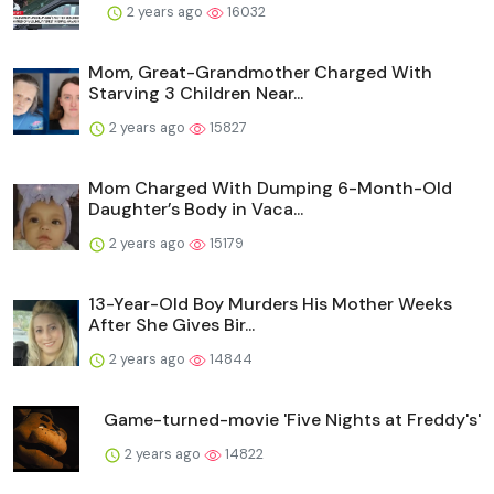
2 years ago
16032
Mom, Great-Grandmother Charged With
Starving 3 Children Near...
2 years ago
15827
Mom Charged With Dumping 6-Month-Old
Daughter’s Body in Vaca...
2 years ago
15179
13-Year-Old Boy Murders His Mother Weeks
After She Gives Bir...
2 years ago
14844
Game-turned-movie 'Five Nights at Freddy's'
2 years ago
14822