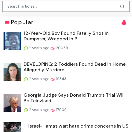
Popular
12-Year-Old Boy Found Fatally Shot in
Dumpster, Wrapped in P...
2 years ago
20069
DEVELOPING: 2 Toddlers Found Dead in Home,
Allegedly Murdere...
2 years ago
19343
Georgia Judge Says Donald Trump’s Trial Will
Be Televised
2 years ago
17509
Israel-Hamas war: hate crime concerns in US