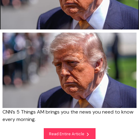
CNN’s 5 Things AM brings you the news you need to know
every morning.
Read Entire Article