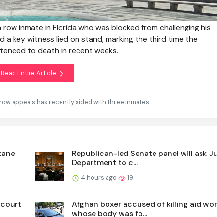
ow inmate in Florida who was blocked from challenging his
a key witness lied on stand, marking the third time the
tenced to death in recent weeks.
Read Entire Article
row appeals has recently sided with three inmates
kane
Republican-led Senate panel will ask J
Department to c...
4 hours ago
19
 court
Afghan boxer accused of killing aid wor
whose body was fo...