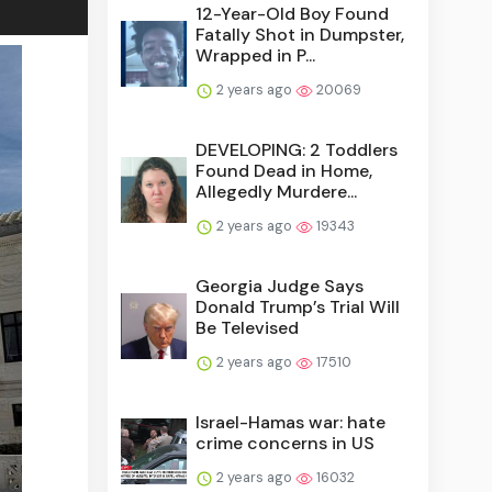
12-Year-Old Boy Found
Fatally Shot in Dumpster,
Wrapped in P...
2 years ago
20069
DEVELOPING: 2 Toddlers
Found Dead in Home,
Allegedly Murdere...
2 years ago
19343
Georgia Judge Says
Donald Trump’s Trial Will
Be Televised
2 years ago
17510
Israel-Hamas war: hate
crime concerns in US
2 years ago
16032