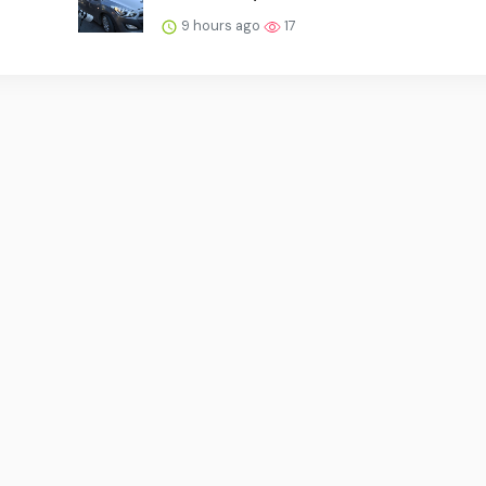
9 hours ago
17