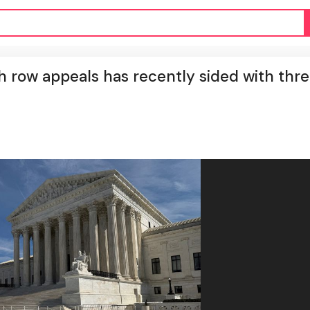
h row appeals has recently sided with thr