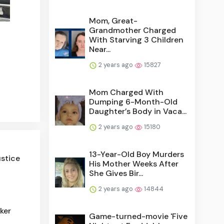
Mom, Great-
Grandmother Charged
With Starving 3 Children
Near...
2 years ago
15827
Mom Charged With
Dumping 6-Month-Old
Daughter’s Body in Vaca...
2 years ago
15180
13-Year-Old Boy Murders
ustice
His Mother Weeks After
She Gives Bir...
2 years ago
14844
ker
Game-turned-movie 'Five