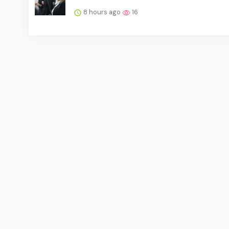
8 hours ago
16