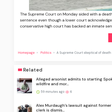
The Supreme Court on Monday sided with a death r
sentence even though a lower court acknowledged 
conservative high court has backed an inmate sen
Homepage
Politics
A Supreme Court skeptical of death 
Related
Alleged arsonist admits to starting Spo
wildfire and mor...
59 minutes ago
6
Alex Murdaugh’s lawsuit against former
clerk is dismis...