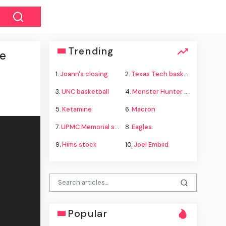
Trending
ee
1.
Joann's closing
2.
Texas Tech basketball
3.
UNC basketball
4.
Monster Hunter Wilds
5.
Ketamine
6.
Macron
7.
UPMC Memorial shooting
8.
Eagles
9.
Hims stock
10.
Joel Embiid
Popular