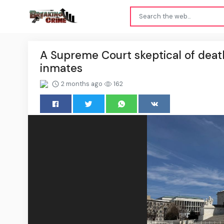
A Supreme Court skeptical of deat
inmates
2 months ago
162