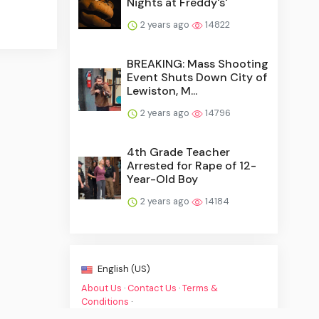
Nights at Freddy's'
2 years ago
14822
BREAKING: Mass Shooting
Event Shuts Down City of
Lewiston, M...
2 years ago
14796
4th Grade Teacher
Arrested for Rape of 12-
Year-Old Boy
2 years ago
14184
English (US)
About Us
·
Contact Us
·
Terms &
Conditions
·
© Breaking Crime NewsBreak 2026. All