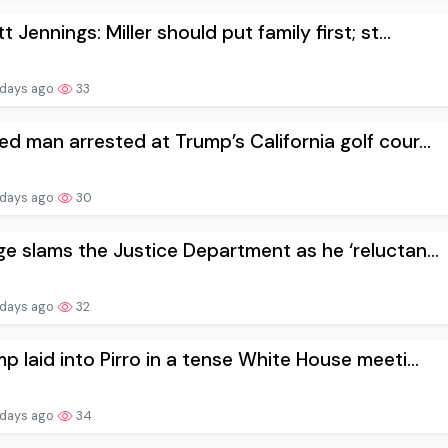
t Jennings: Miller should put family first; st...
 days ago
33
d man arrested at Trump’s California golf cour...
 days ago
30
e slams the Justice Department as he ‘reluctan...
 days ago
32
p laid into Pirro in a tense White House meeti...
 days ago
34