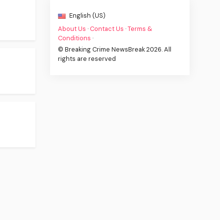
English (US)
About Us
·
Contact Us
·
Terms &
Conditions
·
© Breaking Crime NewsBreak 2026. All
rights are reserved