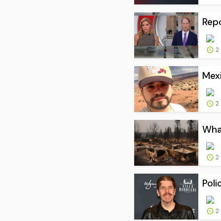
Repo
2
Mexi
2
What
2
Poli
2