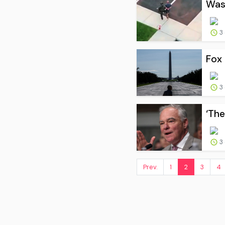
Wash
3
Fox 
3
‘The
3
Prev.
1
2
3
4