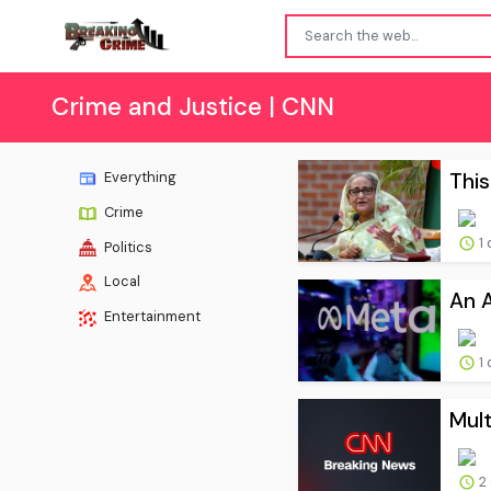
Crime and Justice | CNN
This
Everything
Crime
1 
Politics
Local
An A
Entertainment
1 
Mul
2