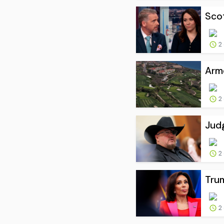
Scot
2
Arme
2
Judg
2
Trum
2