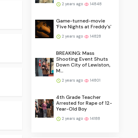
2 years ago
14848
Game-turned-movie
'Five Nights at Freddy's'
2 years ago
14828
BREAKING: Mass
Shooting Event Shuts
Down City of Lewiston,
M...
2 years ago
14801
4th Grade Teacher
Arrested for Rape of 12-
Year-Old Boy
2 years ago
14188