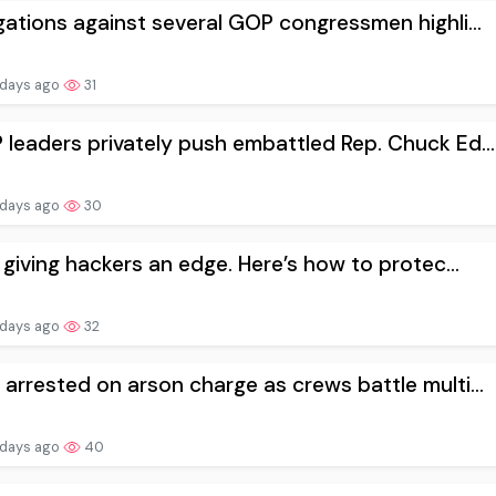
gations against several GOP congressmen highli...
 days ago
31
leaders privately push embattled Rep. Chuck Ed...
 days ago
30
s giving hackers an edge. Here’s how to protec...
 days ago
32
arrested on arson charge as crews battle multi...
 days ago
40