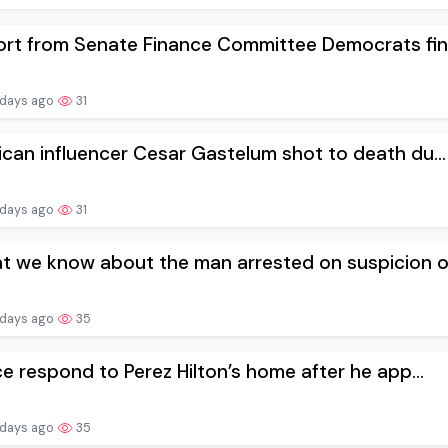
rt from Senate Finance Committee Democrats fin.
 days ago
31
can influencer Cesar Gastelum shot to death du...
 days ago
31
 we know about the man arrested on suspicion o.
 days ago
35
ce respond to Perez Hilton’s home after he app...
 days ago
35