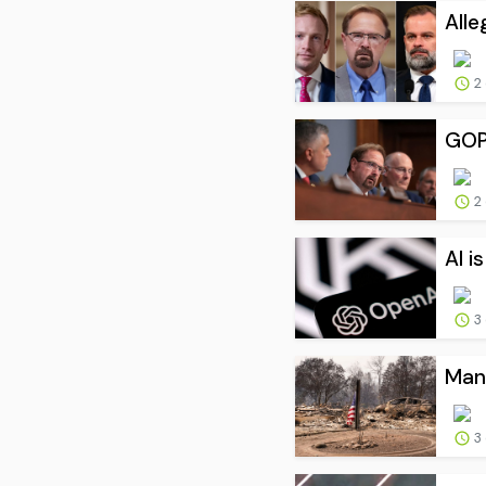
Alle
2
GOP 
2
AI i
3
Man 
3