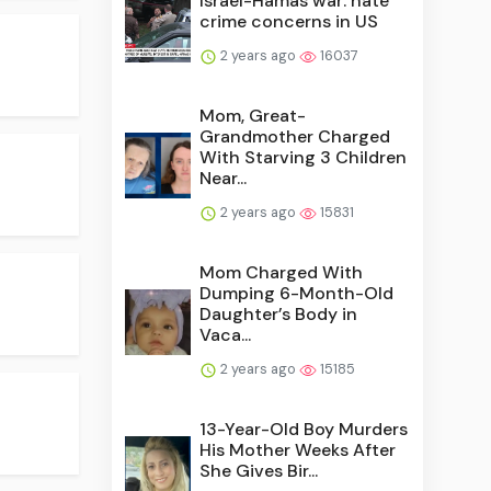
Israel-Hamas war: hate
crime concerns in US
2 years ago
16037
Mom, Great-
Grandmother Charged
With Starving 3 Children
Near...
2 years ago
15831
Mom Charged With
Dumping 6-Month-Old
Daughter’s Body in
Vaca...
2 years ago
15185
13-Year-Old Boy Murders
His Mother Weeks After
She Gives Bir...