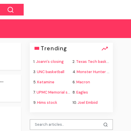
Trending
1.
Joann's closing
2.
Texas Tech basketball
3.
UNC basketball
4.
Monster Hunter Wilds
..
5.
Ketamine
6.
Macron
7.
UPMC Memorial shooting
8.
Eagles
9.
Hims stock
10.
Joel Embiid