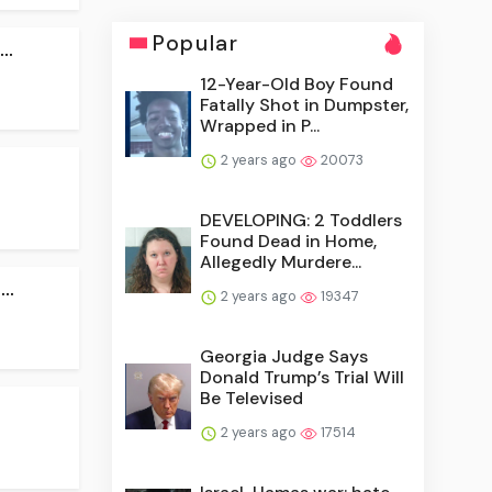
Popular
..
12-Year-Old Boy Found
Fatally Shot in Dumpster,
Wrapped in P...
2 years ago
20073
DEVELOPING: 2 Toddlers
Found Dead in Home,
Allegedly Murdere...
..
2 years ago
19347
Georgia Judge Says
Donald Trump’s Trial Will
Be Televised
2 years ago
17514