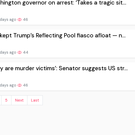
ington governor on arrest: ‘Takes a tragic sit...
 days ago
46
kept Trump’s Reflecting Pool fiasco afloat — n...
 days ago
44
y are murder victims’: Senator suggests US str...
 days ago
46
5
Next
Last