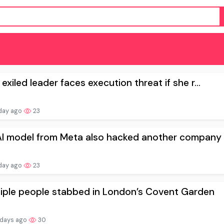
 exiled leader faces execution threat if she r...
day ago
23
I model from Meta also hacked another company .
day ago
23
tiple people stabbed in London’s Covent Garden
 days ago
30