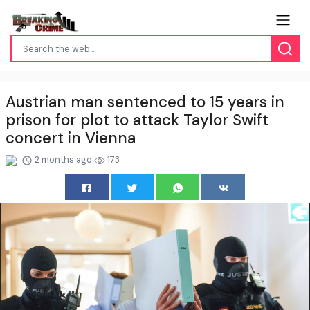
Austrian man sentenced to 15 years in
prison for plot to attack Taylor Swift
concert in Vienna
2 months ago
173