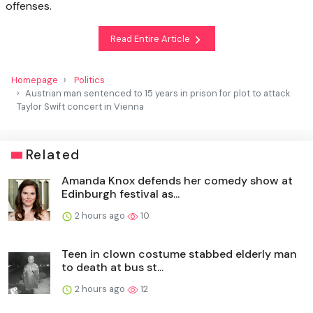
offenses.
Read Entire Article
Homepage
Politics
Austrian man sentenced to 15 years in prison for plot to attack
Taylor Swift concert in Vienna
Related
Amanda Knox defends her comedy show at
Edinburgh festival as...
2 hours ago
10
Teen in clown costume stabbed elderly man
to death at bus st...
2 hours ago
12