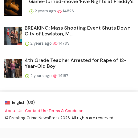
Game-turned-movie 'Five Nights at Freddy's'
2 years ago
14826
BREAKING: Mass Shooting Event Shuts Down
City of Lewiston, M...
2 years ago
14799
4th Grade Teacher Arrested for Rape of 12-
Year-Old Boy
2 years ago
14187
English (US)
About Us
·
Contact Us
·
Terms & Conditions
·
© Breaking Crime NewsBreak 2026. All rights are reserved