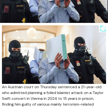
An Austrian court on Thursday sentenced a 21-year-old
who admitted planning a foiled Islamist attack on a Taylor
Swift concert in Vienna in 2024 to 15 years in prison,
finding him guilty of various mainly terrorism-related