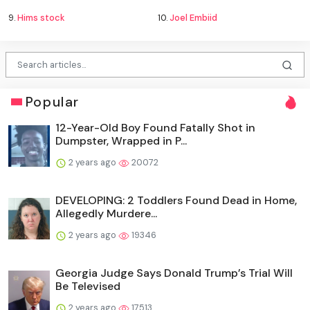
9.
Hims stock
10.
Joel Embiid
Popular
12-Year-Old Boy Found Fatally Shot in
Dumpster, Wrapped in P...
2 years ago
20072
DEVELOPING: 2 Toddlers Found Dead in Home,
Allegedly Murdere...
2 years ago
19346
Georgia Judge Says Donald Trump’s Trial Will
Be Televised
2 years ago
17513