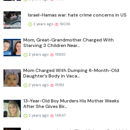
Israel-Hamas war: hate crime concerns in US
2 years ago
16036
Mom, Great-Grandmother Charged With
Starving 3 Children Near...
2 years ago
15830
Mom Charged With Dumping 6-Month-Old
Daughter’s Body in Vaca...
2 years ago
15183
13-Year-Old Boy Murders His Mother Weeks
After She Gives Bir...
2 years ago
14847