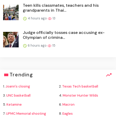
Teen kills classmates, teachers and his
grandparents in Thai...
4 hours ago
13
Judge officially tosses case accusing ex-
Olympian of crimina...
6 hours ago
15
Trending
1.
Joann's closing
2.
Texas Tech basketball
3.
UNC basketball
4.
Monster Hunter Wilds
5.
Ketamine
6.
Macron
7.
UPMC Memorial shooting
8.
Eagles