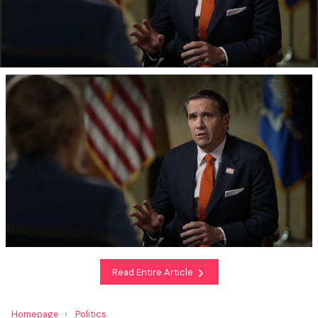
Read Entire Article
Homepage
Politics