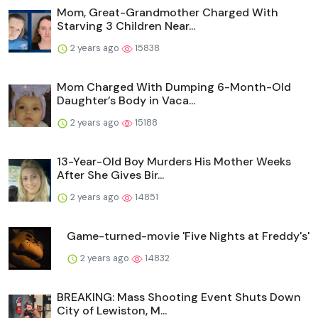
Mom, Great-Grandmother Charged With
Starving 3 Children Near...
2 years ago
15838
Mom Charged With Dumping 6-Month-Old
Daughter’s Body in Vaca...
2 years ago
15188
13-Year-Old Boy Murders His Mother Weeks
After She Gives Bir...
2 years ago
14851
Game-turned-movie 'Five Nights at Freddy's'
2 years ago
14832
BREAKING: Mass Shooting Event Shuts Down
City of Lewiston, M...