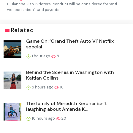
Blanche: Jan. 6 rioters’ conduct will be considered for ‘anti-
weaponization’ fund payouts
Related
Game On: ‘Grand Theft Auto VI’ Netflix
special
1 hour ago
8
Behind the Scenes in Washington with
Kaitlan Collins
5 hours ago
18
The family of Meredith Kercher isn’t
laughing about Amanda K...
10 hours ago
20