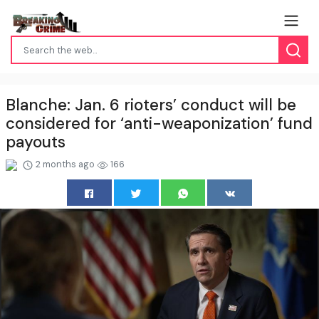
Blanche: Jan. 6 rioters’ conduct will be
considered for ‘anti-weaponization’ fund
payouts
2 months ago
166