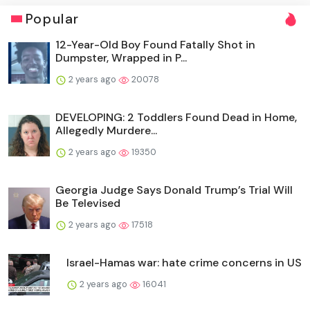
Popular
12-Year-Old Boy Found Fatally Shot in
Dumpster, Wrapped in P...
2 years ago
20078
DEVELOPING: 2 Toddlers Found Dead in Home,
Allegedly Murdere...
2 years ago
19350
Georgia Judge Says Donald Trump’s Trial Will
Be Televised
2 years ago
17518
Israel-Hamas war: hate crime concerns in US
2 years ago
16041