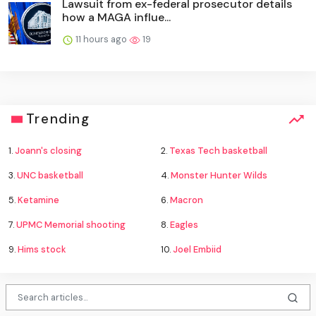
Lawsuit from ex-federal prosecutor details
how a MAGA influe...
11 hours ago
19
Trending
1.
Joann's closing
2.
Texas Tech basketball
3.
UNC basketball
4.
Monster Hunter Wilds
5.
Ketamine
6.
Macron
7.
UPMC Memorial shooting
8.
Eagles
9.
Hims stock
10.
Joel Embiid