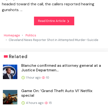
headed toward the call, the callers reported hearing
gunshots. …
Read Entire Article
Homepage
Politics
Cleveland News Reporter Shot in Attempted Murder-Suicide
Related
Blanche confirmed as attorney general at a
Justice Departmen...
1 hour ago
10
Game On: ‘Grand Theft Auto VI’ Netflix
special
4 hours ago
15