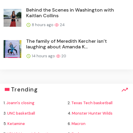
Behind the Scenes in Washington with
Kaitlan Collins
8 hours ago
24
The family of Meredith Kercher isn’t
laughing about Amanda K...
14 hours ago
20
Trending
1.
Joann's closing
2.
Texas Tech basketball
3.
UNC basketball
4.
Monster Hunter Wilds
5.
Ketamine
6.
Macron