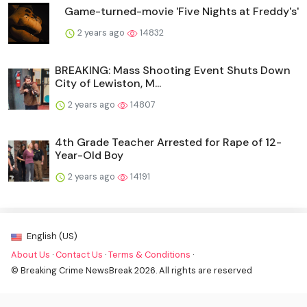
Game-turned-movie 'Five Nights at Freddy's'
2 years ago
14832
BREAKING: Mass Shooting Event Shuts Down
City of Lewiston, M...
2 years ago
14807
4th Grade Teacher Arrested for Rape of 12-
Year-Old Boy
2 years ago
14191
English (US)
About Us
·
Contact Us
·
Terms & Conditions
·
© Breaking Crime NewsBreak 2026. All rights are reserved