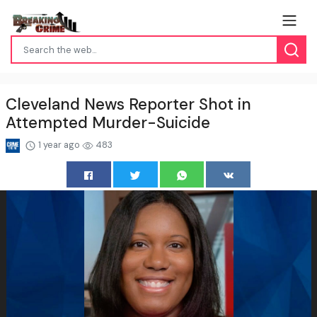
Cleveland News Reporter Shot in
Attempted Murder-Suicide
1 year ago
483