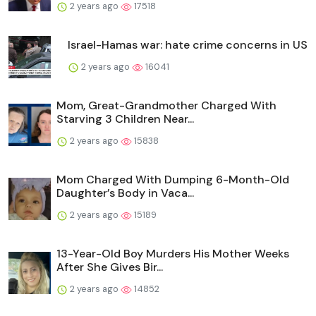
2 years ago
17518
Israel-Hamas war: hate crime concerns in US
2 years ago
16041
Mom, Great-Grandmother Charged With
Starving 3 Children Near...
2 years ago
15838
Mom Charged With Dumping 6-Month-Old
Daughter’s Body in Vaca...
2 years ago
15189
13-Year-Old Boy Murders His Mother Weeks
After She Gives Bir...
2 years ago
14852