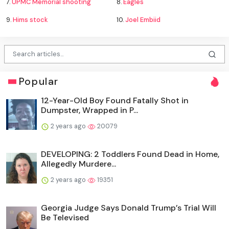
7.
UPMC Memorial shooting
8.
Eagles
9.
Hims stock
10.
Joel Embiid
Popular
12-Year-Old Boy Found Fatally Shot in
Dumpster, Wrapped in P...
2 years ago
20079
DEVELOPING: 2 Toddlers Found Dead in Home,
Allegedly Murdere...
2 years ago
19351
Georgia Judge Says Donald Trump’s Trial Will
Be Televised