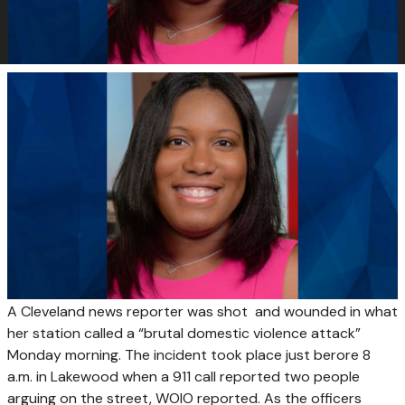
A Cleveland news reporter was shot and wounded in what
her station called a “brutal domestic violence attack”
Monday morning. The incident took place just berore 8
a.m. in Lakewood when a 911 call reported two people
arguing on the street, WOIO reported. As the officers