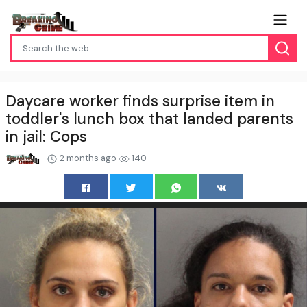
Daycare worker finds surprise item in
toddler's lunch box that landed parents
in jail: Cops
2 months ago
140