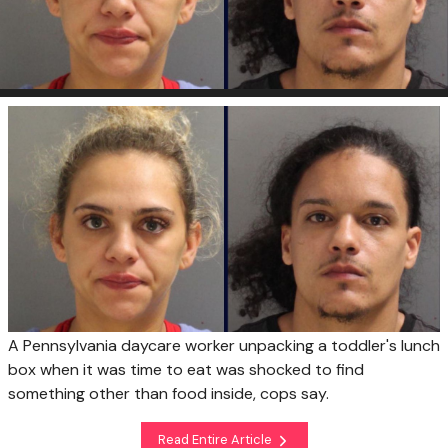
A Pennsylvania daycare worker unpacking a toddler's lunch
box when it was time to eat was shocked to find
something other than food inside, cops say.
Read Entire Article