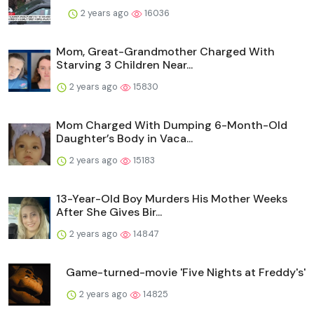
2 years ago
16036
Mom, Great-Grandmother Charged With
Starving 3 Children Near...
2 years ago
15830
Mom Charged With Dumping 6-Month-Old
Daughter’s Body in Vaca...
2 years ago
15183
13-Year-Old Boy Murders His Mother Weeks
After She Gives Bir...
2 years ago
14847
Game-turned-movie 'Five Nights at Freddy's'
2 years ago
14825