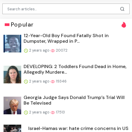
Popular
12-Year-Old Boy Found Fatally Shot in
Dumpster, Wrapped in P...
2 years ago
20072
DEVELOPING: 2 Toddlers Found Dead in Home,
Allegedly Murdere...
2 years ago
19346
Georgia Judge Says Donald Trump’s Trial Will
Be Televised
2 years ago
17513
Israel-Hamas war: hate crime concerns in US