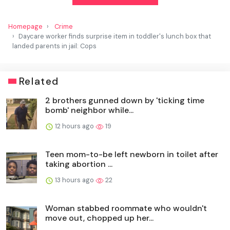
Homepage
Crime
Daycare worker finds surprise item in toddler's lunch box that
landed parents in jail: Cops
Related
2 brothers gunned down by 'ticking time
bomb' neighbor while...
12 hours ago
19
Teen mom-to-be left newborn in toilet after
taking abortion ...
13 hours ago
22
Woman stabbed roommate who wouldn't
move out, chopped up her...