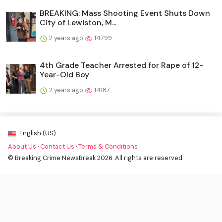
BREAKING: Mass Shooting Event Shuts Down
City of Lewiston, M...
2 years ago
14799
4th Grade Teacher Arrested for Rape of 12-
Year-Old Boy
2 years ago
14187
English (US)
About Us
·
Contact Us
·
Terms & Conditions
·
© Breaking Crime NewsBreak 2026. All rights are reserved