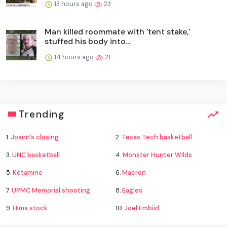
13 hours ago
23
Man killed roommate with 'tent stake,'
stuffed his body into...
14 hours ago
21
Trending
1.
Joann's closing
2.
Texas Tech basketball
3.
UNC basketball
4.
Monster Hunter Wilds
5.
Ketamine
6.
Macron
7.
UPMC Memorial shooting
8.
Eagles
9.
Hims stock
10.
Joel Embiid