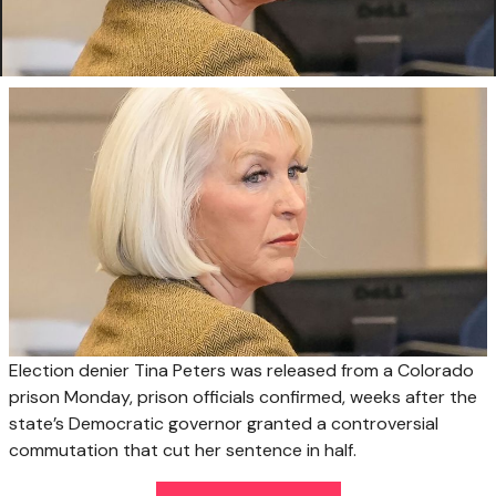
Election denier Tina Peters was released from a Colorado
prison Monday, prison officials confirmed, weeks after the
state’s Democratic governor granted a controversial
commutation that cut her sentence in half.