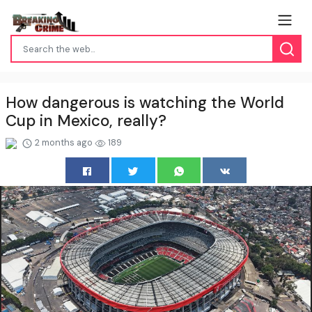
How dangerous is watching the World
Cup in Mexico, really?
2 months ago
189