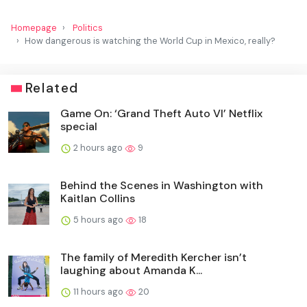
Homepage
Politics
How dangerous is watching the World Cup in Mexico, really?
Related
Game On: ‘Grand Theft Auto VI’ Netflix
special
2 hours ago
9
Behind the Scenes in Washington with
Kaitlan Collins
5 hours ago
18
The family of Meredith Kercher isn’t
laughing about Amanda K...
11 hours ago
20