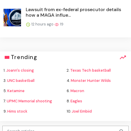
Lawsuit from ex-federal prosecutor details
how a MAGA influe...
12 hours ago
19
Trending
1.
Joann's closing
2.
Texas Tech basketball
3.
UNC basketball
4.
Monster Hunter Wilds
5.
Ketamine
6.
Macron
7.
UPMC Memorial shooting
8.
Eagles
9.
Hims stock
10.
Joel Embiid