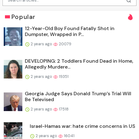
Popular
12-Year-Old Boy Found Fatally Shot in
Dumpster, Wrapped in P...
2 years ago
20079
DEVELOPING: 2 Toddlers Found Dead in Home,
Allegedly Murdere...
2 years ago
19351
Georgia Judge Says Donald Trump’s Trial Will
Be Televised
2 years ago
17518
Israel-Hamas war: hate crime concerns in US
2 years ago
16041