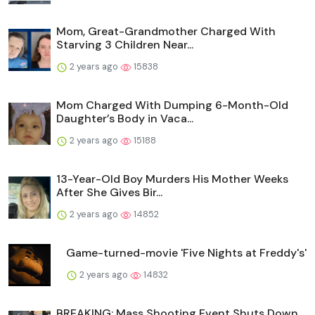
Mom, Great-Grandmother Charged With
Starving 3 Children Near...
2 years ago
15838
Mom Charged With Dumping 6-Month-Old
Daughter’s Body in Vaca...
2 years ago
15188
13-Year-Old Boy Murders His Mother Weeks
After She Gives Bir...
2 years ago
14852
Game-turned-movie 'Five Nights at Freddy's'
2 years ago
14832
BREAKING: Mass Shooting Event Shuts Down