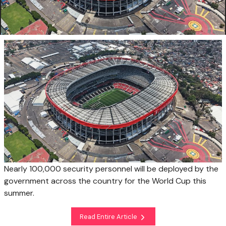
Nearly 100,000 security personnel will be deployed by the
government across the country for the World Cup this
summer.
Read Entire Article