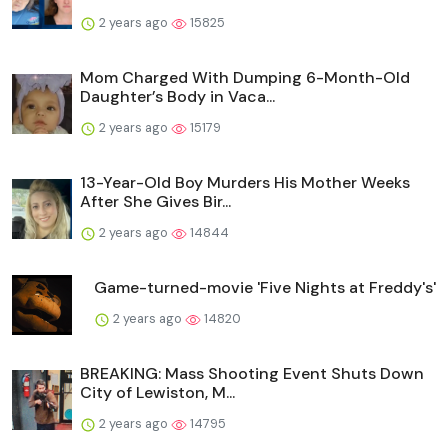
2 years ago
15825
Mom Charged With Dumping 6-Month-Old
Daughter’s Body in Vaca...
2 years ago
15179
13-Year-Old Boy Murders His Mother Weeks
After She Gives Bir...
2 years ago
14844
Game-turned-movie 'Five Nights at Freddy's'
2 years ago
14820
BREAKING: Mass Shooting Event Shuts Down
City of Lewiston, M...
2 years ago
14795