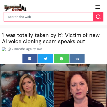
‘I was totally taken by it’: Victim of new
AI voice cloning scam speaks out
2 months ago
169