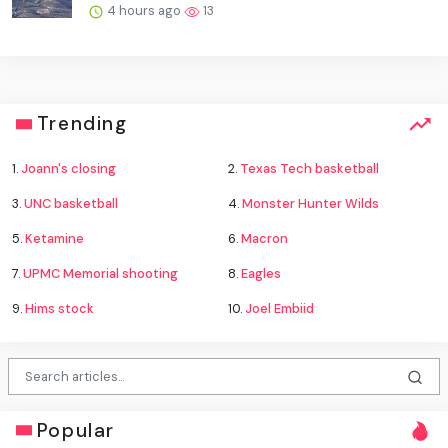
4 hours ago
13
Trending
1.
Joann's closing
2.
Texas Tech basketball
3.
UNC basketball
4.
Monster Hunter Wilds
5.
Ketamine
6.
Macron
7.
UPMC Memorial shooting
8.
Eagles
9.
Hims stock
10.
Joel Embiid
Popular