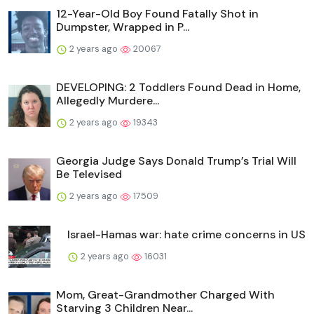
12-Year-Old Boy Found Fatally Shot in
Dumpster, Wrapped in P...
2 years ago
20067
DEVELOPING: 2 Toddlers Found Dead in Home,
Allegedly Murdere...
2 years ago
19343
Georgia Judge Says Donald Trump’s Trial Will
Be Televised
2 years ago
17509
Israel-Hamas war: hate crime concerns in US
2 years ago
16031
Mom, Great-Grandmother Charged With
Starving 3 Children Near...