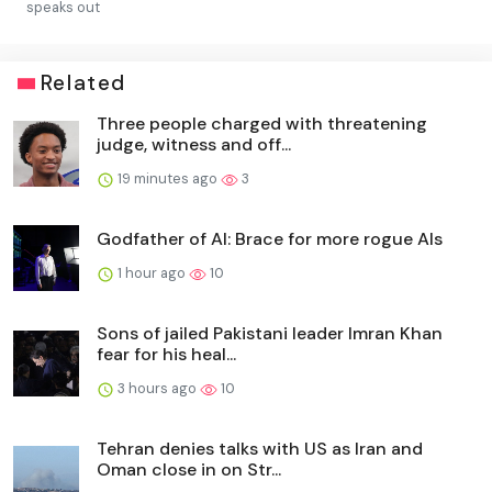
speaks out
Related
Three people charged with threatening
judge, witness and off...
19 minutes ago
3
Godfather of AI: Brace for more rogue AIs
1 hour ago
10
Sons of jailed Pakistani leader Imran Khan
fear for his heal...
3 hours ago
10
Tehran denies talks with US as Iran and
Oman close in on Str...