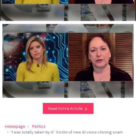
Read Entire Article
Homepage
Politics
‘I was totally taken by it’: Victim of new AI voice cloning scam