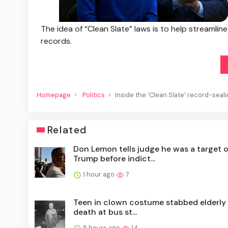
The idea of “Clean Slate” laws is to help streamlin
records.
Homepage
Politics
Inside the ‘Clean Slate’ record-sea
Related
Don Lemon tells judge he was a target o
Trump before indict...
1 hour ago
7
Teen in clown costume stabbed elderly
death at bus st...
5 hours ago
14