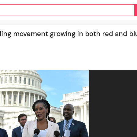
ealing movement growing in both red and bl