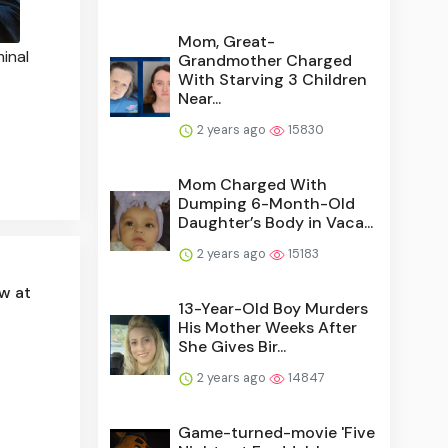
Mom, Great-
minal
Grandmother Charged
With Starving 3 Children
Near...
2 years ago
15830
Mom Charged With
Dumping 6-Month-Old
Daughter’s Body in Vaca...
2 years ago
15183
w at
13-Year-Old Boy Murders
His Mother Weeks After
She Gives Bir...
2 years ago
14847
Game-turned-movie 'Five