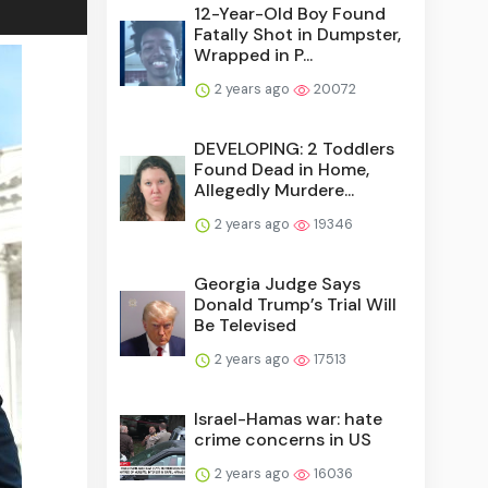
12-Year-Old Boy Found
Fatally Shot in Dumpster,
Wrapped in P...
2 years ago
20072
DEVELOPING: 2 Toddlers
Found Dead in Home,
Allegedly Murdere...
2 years ago
19346
Georgia Judge Says
Donald Trump’s Trial Will
Be Televised
2 years ago
17513
Israel-Hamas war: hate
crime concerns in US
2 years ago
16036