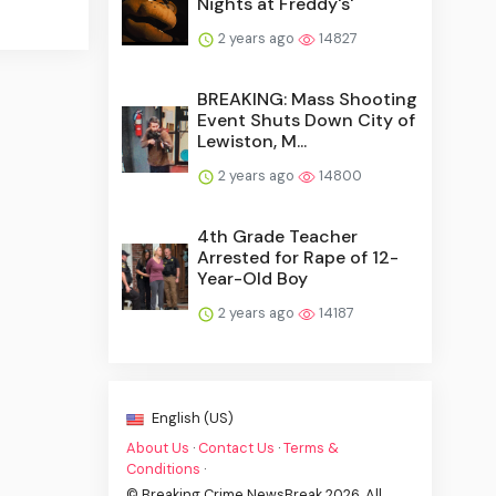
Nights at Freddy's'
2 years ago
14827
BREAKING: Mass Shooting
Event Shuts Down City of
Lewiston, M...
2 years ago
14800
4th Grade Teacher
Arrested for Rape of 12-
Year-Old Boy
2 years ago
14187
English (US)
About Us
·
Contact Us
·
Terms &
Conditions
·
© Breaking Crime NewsBreak 2026. All