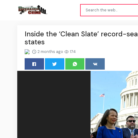
Inside the ‘Clean Slate’ record-s
states
2 months ago
174