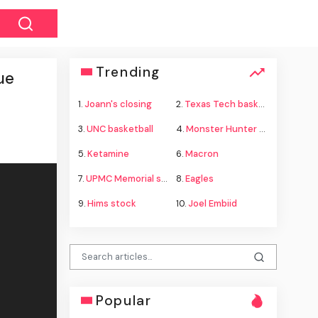
Trending
ue
1.
Joann's closing
2.
Texas Tech basketball
3.
UNC basketball
4.
Monster Hunter Wilds
5.
Ketamine
6.
Macron
7.
UPMC Memorial shooting
8.
Eagles
9.
Hims stock
10.
Joel Embiid
Popular