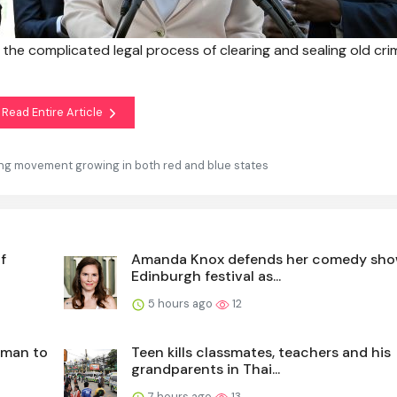
e the complicated legal process of clearing and sealing old cri
Read Entire Article
ling movement growing in both red and blue states
f
Amanda Knox defends her comedy sho
Edinburgh festival as...
5 hours ago
12
 man to
Teen kills classmates, teachers and his
grandparents in Thai...
7 hours ago
13