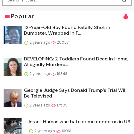
Popular
12-Year-Old Boy Found Fatally Shot in
Dumpster, Wrapped in P...
2 years ago
20067
DEVELOPING: 2 Toddlers Found Dead in Home,
Allegedly Murdere...
2 years ago
19343
Georgia Judge Says Donald Trump’s Trial Will
Be Televised
2 years ago
17509
Israel-Hamas war: hate crime concerns in US
2 years ago
16031