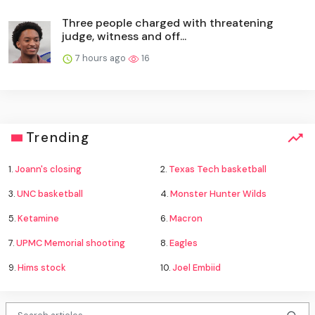
Three people charged with threatening
judge, witness and off...
7 hours ago
16
Trending
1.
Joann's closing
2.
Texas Tech basketball
3.
UNC basketball
4.
Monster Hunter Wilds
5.
Ketamine
6.
Macron
7.
UPMC Memorial shooting
8.
Eagles
9.
Hims stock
10.
Joel Embiid