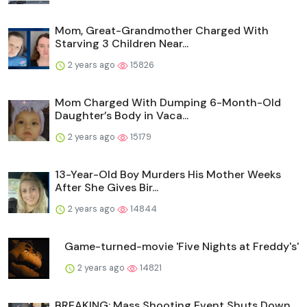
Mom, Great-Grandmother Charged With
Starving 3 Children Near...
2 years ago
15826
Mom Charged With Dumping 6-Month-Old
Daughter’s Body in Vaca...
2 years ago
15179
13-Year-Old Boy Murders His Mother Weeks
After She Gives Bir...
2 years ago
14844
Game-turned-movie 'Five Nights at Freddy's'
2 years ago
14821
BREAKING: Mass Shooting Event Shuts Down