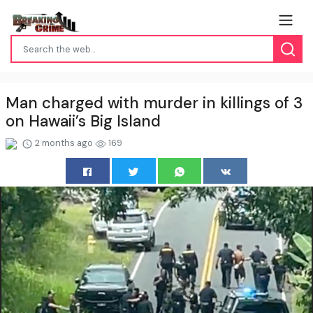
Man charged with murder in killings of 3
on Hawaii’s Big Island
2 months ago
169