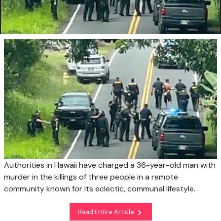
Authorities in Hawaii have charged a 36-year-old man with
murder in the killings of three people in a remote
community known for its eclectic, communal lifestyle.
Read Entire Article