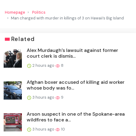
Homepage
Politics
Man charged with murder in killings of 3 on Hawaii’s Big Island
Related
Alex Murdaugh’s lawsuit against former
court clerk is dismis...
2 hours ago
8
Afghan boxer accused of killing aid worker
whose body was fo...
3 hours ago
9
Arson suspect in one of the Spokane-area
wildfires to face a...
3 hours ago
10