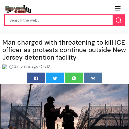
Man charged with threatening to kill ICE
officer as protests continue outside New
Jersey detention facility
2 months ago
213