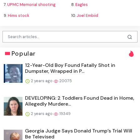
7.
UPMC Memorial shooting
8.
Eagles
9.
Hims stock
10.
Joel Embiid
Popular
12-Year-Old Boy Found Fatally Shot in
Dumpster, Wrapped in P...
2 years ago
20075
DEVELOPING: 2 Toddlers Found Dead in Home,
Allegedly Murdere...
2 years ago
19349
Georgia Judge Says Donald Trump’s Trial Will
Be Televised