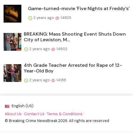
Game-turned-movie 'Five Nights at Freddy's'
2 years ago
14829
BREAKING: Mass Shooting Event Shuts Down
City of Lewiston, M...
2 years ago
14802
4th Grade Teacher Arrested for Rape of 12-
Year-Old Boy
2 years ago
14188
English (US)
About Us
·
Contact Us
·
Terms & Conditions
·
© Breaking Crime NewsBreak 2026. All rights are reserved