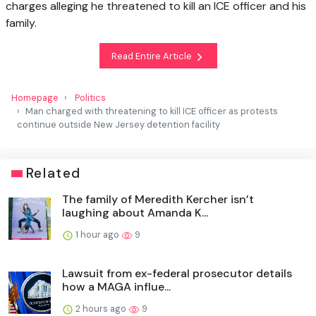
charges alleging he threatened to kill an ICE officer and his
family.
Read Entire Article
Homepage
Politics
Man charged with threatening to kill ICE officer as protests
continue outside New Jersey detention facility
Related
The family of Meredith Kercher isn’t
laughing about Amanda K...
1 hour ago
9
Lawsuit from ex-federal prosecutor details
how a MAGA influe...
2 hours ago
9