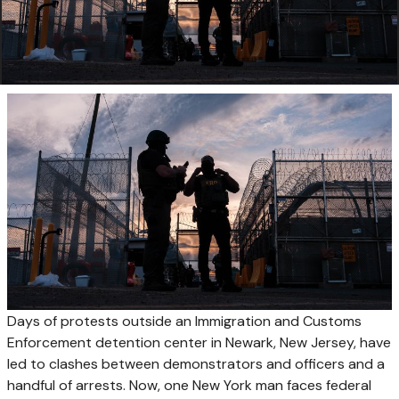
Days of protests outside an Immigration and Customs
Enforcement detention center in Newark, New Jersey, have
led to clashes between demonstrators and officers and a
handful of arrests. Now, one New York man faces federal