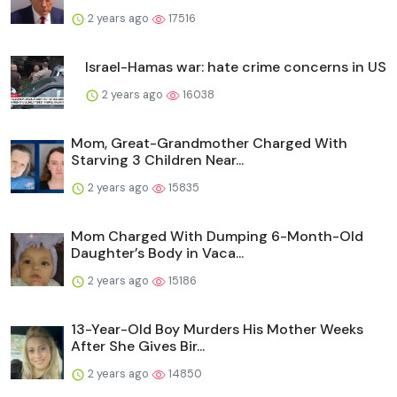
2 years ago
17516
Israel-Hamas war: hate crime concerns in US
2 years ago
16038
Mom, Great-Grandmother Charged With
Starving 3 Children Near...
2 years ago
15835
Mom Charged With Dumping 6-Month-Old
Daughter’s Body in Vaca...
2 years ago
15186
13-Year-Old Boy Murders His Mother Weeks
After She Gives Bir...
2 years ago
14850