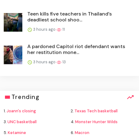
Teen kills five teachers in Thailand’s
deadliest school shoo...
3 hours ago
11
A pardoned Capitol riot defendant wants
her restitution mone...
3 hours ago
13
Trending
1.
Joann's closing
2.
Texas Tech basketball
3.
UNC basketball
4.
Monster Hunter Wilds
5.
Ketamine
6.
Macron