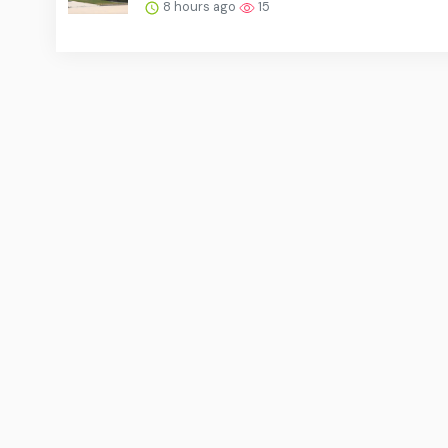
8 hours ago
15