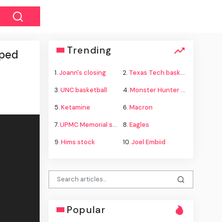
Trending
pped
1.
Joann's closing
2.
Texas Tech basketball
3.
UNC basketball
4.
Monster Hunter Wilds
5.
Ketamine
6.
Macron
7.
UPMC Memorial shooting
8.
Eagles
9.
Hims stock
10.
Joel Embiid
Popular