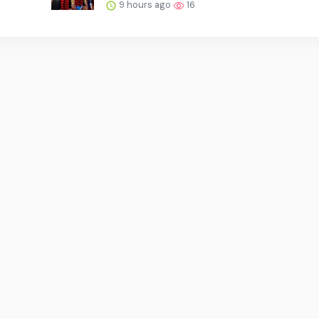
9 hours ago
16