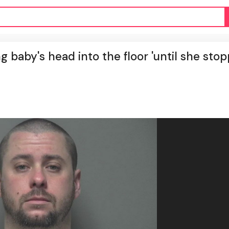
 baby's head into the floor 'until she sto