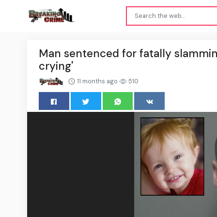
Man sentenced for fatally slamming
crying'
11 months ago
510