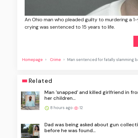
An Ohio man who pleaded guilty to murdering a 1-
crying was sentenced to 15 years to life.
Homepage
Crime
Man sentenced for fatally slamming ba
Related
Man 'snapped' and killed girlfriend in fro
her children...
8 hours ago
12
Dad was being asked about gun collect
before he was found...