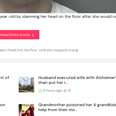
year-old by slamming her head on the floor after she would n
Read Entire Article
by's head into the floor 'until she stopped crying'
nt of
Husband executed wife with Alzheimer’
than put her i...
8 hours ago
15
ion
Grandmother poisoned her 4 grandkids
help from their mo...