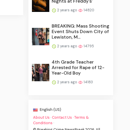
Nights at Freddy's'
2 years ago
14820
BREAKING: Mass Shooting
Event Shuts Down City of
Lewiston, M...
2 years ago
14795
4th Grade Teacher
Arrested for Rape of 12-
Year-Old Boy
2 years ago
14183
English (US)
About Us
·
Contact Us
·
Terms &
Conditions
·
© Breaking Crime NewsBreak 2026. All