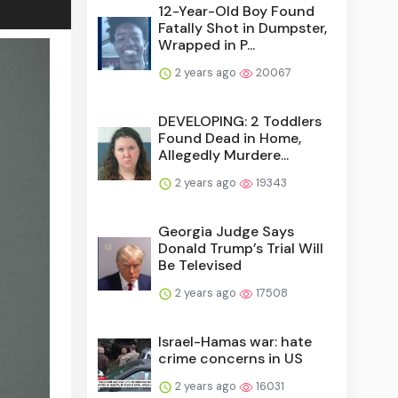
12-Year-Old Boy Found
Fatally Shot in Dumpster,
Wrapped in P...
2 years ago
20067
DEVELOPING: 2 Toddlers
Found Dead in Home,
Allegedly Murdere...
2 years ago
19343
Georgia Judge Says
Donald Trump’s Trial Will
Be Televised
2 years ago
17508
Israel-Hamas war: hate
crime concerns in US
2 years ago
16031