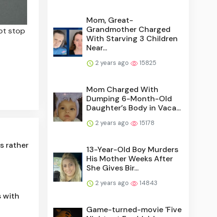
Mom, Great-
Grandmother Charged
ot stop
With Starving 3 Children
Near...
2 years ago
15825
Mom Charged With
Dumping 6-Month-Old
Daughter’s Body in Vaca...
2 years ago
15178
s rather
13-Year-Old Boy Murders
His Mother Weeks After
She Gives Bir...
2 years ago
14843
 with
Game-turned-movie 'Five