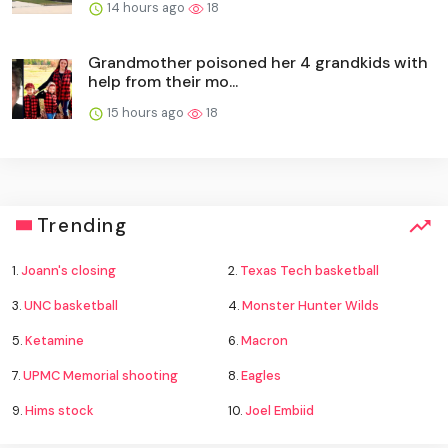
14 hours ago
18
Grandmother poisoned her 4 grandkids with
help from their mo...
15 hours ago
18
Trending
1.
Joann's closing
2.
Texas Tech basketball
3.
UNC basketball
4.
Monster Hunter Wilds
5.
Ketamine
6.
Macron
7.
UPMC Memorial shooting
8.
Eagles
9.
Hims stock
10.
Joel Embiid