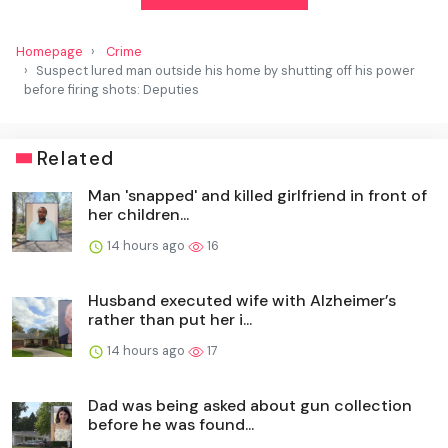
Homepage
Crime
Suspect lured man outside his home by shutting off his power
before firing shots: Deputies
Related
Man 'snapped' and killed girlfriend in front of
her children...
14 hours ago
16
Husband executed wife with Alzheimer’s
rather than put her i...
14 hours ago
17
Dad was being asked about gun collection
before he was found...