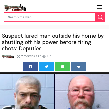
Suspect lured man outside his home by
shutting off his power before firing
shots: Deputies
2 months ago
137