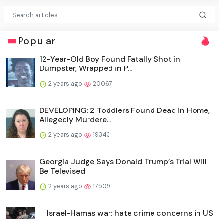
Popular
12-Year-Old Boy Found Fatally Shot in
Dumpster, Wrapped in P...
2 years ago
20067
DEVELOPING: 2 Toddlers Found Dead in Home,
Allegedly Murdere...
2 years ago
19343
Georgia Judge Says Donald Trump’s Trial Will
Be Televised
2 years ago
17509
Israel-Hamas war: hate crime concerns in US