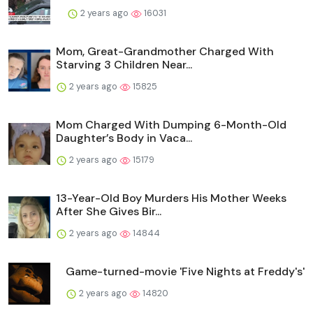
2 years ago
16031
Mom, Great-Grandmother Charged With
Starving 3 Children Near...
2 years ago
15825
Mom Charged With Dumping 6-Month-Old
Daughter’s Body in Vaca...
2 years ago
15179
13-Year-Old Boy Murders His Mother Weeks
After She Gives Bir...
2 years ago
14844
Game-turned-movie 'Five Nights at Freddy's'
2 years ago
14820