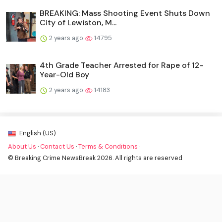
BREAKING: Mass Shooting Event Shuts Down
City of Lewiston, M...
2 years ago
14795
4th Grade Teacher Arrested for Rape of 12-
Year-Old Boy
2 years ago
14183
English (US)
About Us
·
Contact Us
·
Terms & Conditions
·
© Breaking Crime NewsBreak 2026. All rights are reserved