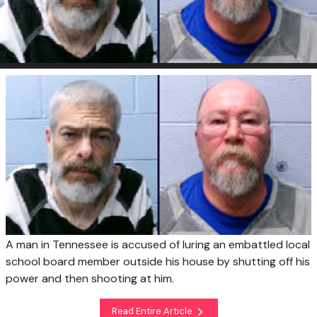
A man in Tennessee is accused of luring an embattled local
school board member outside his house by shutting off his
power and then shooting at him.
Read Entire Article