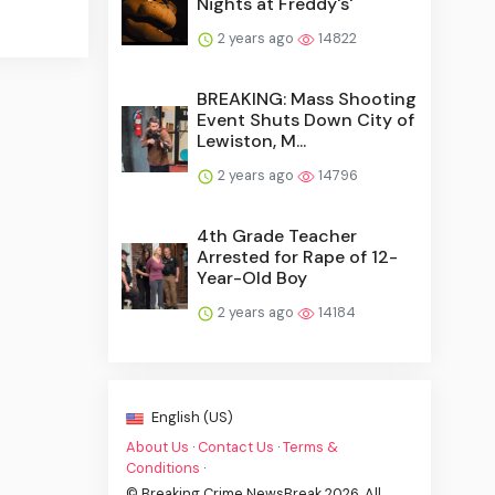
Nights at Freddy's'
2 years ago
14822
BREAKING: Mass Shooting
Event Shuts Down City of
Lewiston, M...
2 years ago
14796
4th Grade Teacher
Arrested for Rape of 12-
Year-Old Boy
2 years ago
14184
English (US)
About Us
·
Contact Us
·
Terms &
Conditions
·
© Breaking Crime NewsBreak 2026. All