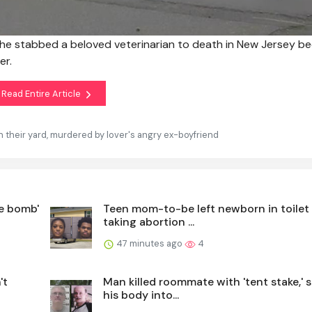
 he stabbed a beloved veterinarian to death in New Jersey b
er.
Read Entire Article
n their yard, murdered by lover's angry ex-boyfriend
e bomb'
Teen mom-to-be left newborn in toilet 
taking abortion ...
47 minutes ago
4
't
Man killed roommate with 'tent stake,' 
his body into...