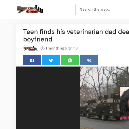
Teen finds his veterinarian dad dea
boyfriend
1 month ago
119