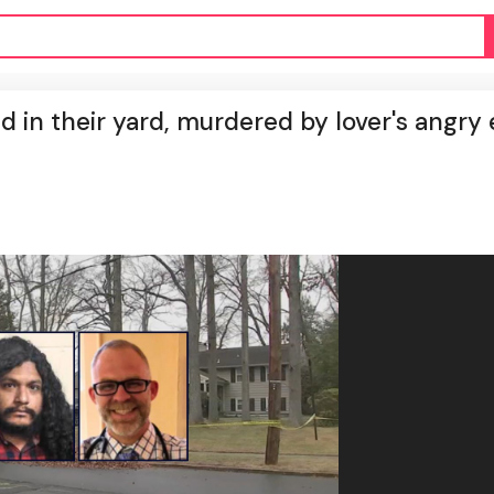
d in their yard, murdered by lover's angry