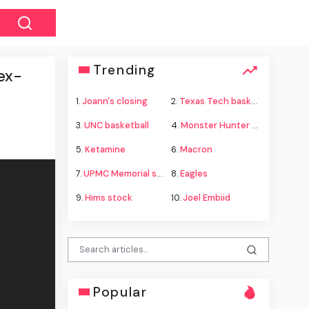
Trending
 ex-
1.
Joann's closing
2.
Texas Tech basketball
3.
UNC basketball
4.
Monster Hunter Wilds
5.
Ketamine
6.
Macron
7.
UPMC Memorial shooting
8.
Eagles
9.
Hims stock
10.
Joel Embiid
Popular