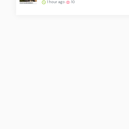
1 hour ago
10