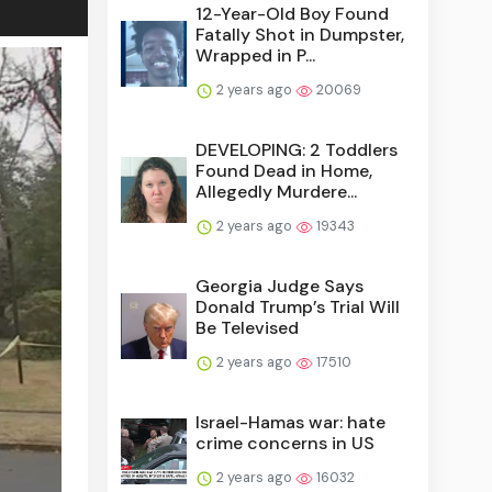
12-Year-Old Boy Found
Fatally Shot in Dumpster,
Wrapped in P...
2 years ago
20069
DEVELOPING: 2 Toddlers
Found Dead in Home,
Allegedly Murdere...
2 years ago
19343
Georgia Judge Says
Donald Trump’s Trial Will
Be Televised
2 years ago
17510
Israel-Hamas war: hate
crime concerns in US
2 years ago
16032