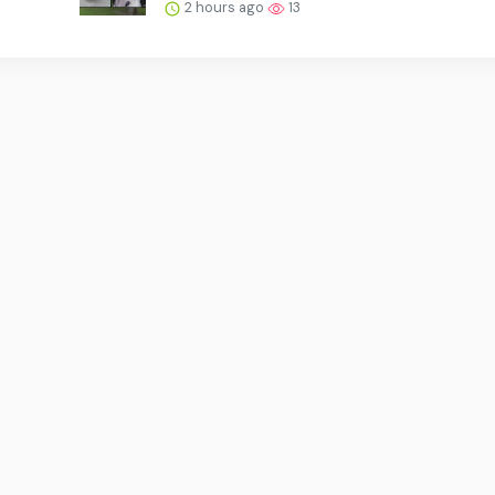
2 hours ago
13