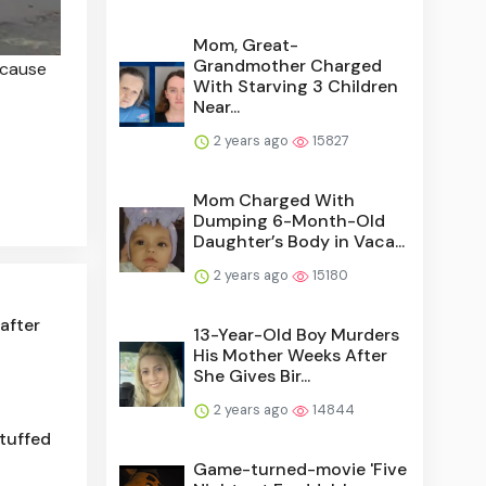
Mom, Great-
Grandmother Charged
ecause
With Starving 3 Children
Near...
2 years ago
15827
Mom Charged With
Dumping 6-Month-Old
Daughter’s Body in Vaca...
2 years ago
15180
after
13-Year-Old Boy Murders
His Mother Weeks After
She Gives Bir...
2 years ago
14844
stuffed
Game-turned-movie 'Five