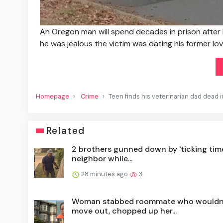
An Oregon man will spend decades in prison after
he was jealous the victim was dating his former lov
Homepage
Crime
Teen finds his veterinarian dad dead i
Related
2 brothers gunned down by 'ticking tim
neighbor while...
28 minutes ago
3
Woman stabbed roommate who wouldn
move out, chopped up her...