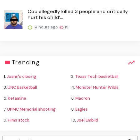
Cop allegedly killed 3 people and critically
hurt his child'...
14 hours ago
19
Trending
1.
Joann's closing
2.
Texas Tech basketball
3.
UNC basketball
4.
Monster Hunter Wilds
5.
Ketamine
6.
Macron
7.
UPMC Memorial shooting
8.
Eagles
9.
Hims stock
10.
Joel Embiid