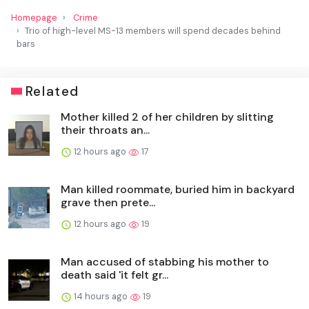
Homepage
Crime
Trio of high-level MS-13 members will spend decades behind
bars
Related
Mother killed 2 of her children by slitting
their throats an...
12 hours ago
17
Man killed roommate, buried him in backyard
grave then prete...
12 hours ago
19
Man accused of stabbing his mother to
death said 'it felt gr...
14 hours ago
19