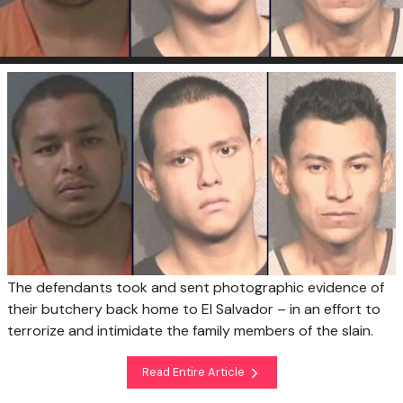
The defendants took and sent photographic evidence of
their butchery back home to El Salvador – in an effort to
terrorize and intimidate the family members of the slain.
Read Entire Article