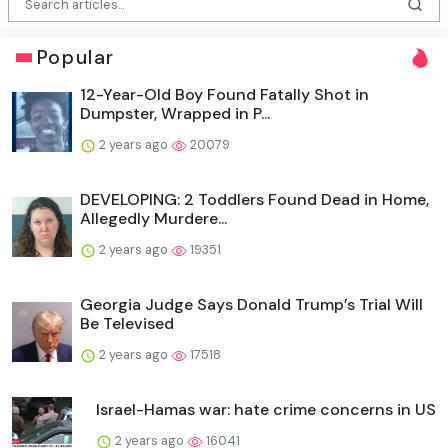
Popular
12-Year-Old Boy Found Fatally Shot in
Dumpster, Wrapped in P...
2 years ago
20079
DEVELOPING: 2 Toddlers Found Dead in Home,
Allegedly Murdere...
2 years ago
19351
Georgia Judge Says Donald Trump’s Trial Will
Be Televised
2 years ago
17518
Israel-Hamas war: hate crime concerns in US
2 years ago
16041