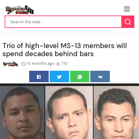
Trio of high-level MS-13 members will
spend decades behind bars
10 months ago
710