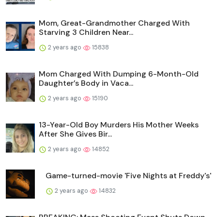
Mom, Great-Grandmother Charged With
Starving 3 Children Near...
2 years ago
15838
Mom Charged With Dumping 6-Month-Old
Daughter’s Body in Vaca...
2 years ago
15190
13-Year-Old Boy Murders His Mother Weeks
After She Gives Bir...
2 years ago
14852
Game-turned-movie 'Five Nights at Freddy's'
2 years ago
14832