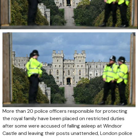
More than 20 police officers responsible for protecting
the royal family have been placed on ​restricted duties
after some were accused of falling ‌asleep at Windsor
Castle and leaving their posts unattended, London police