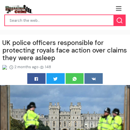
UK police officers responsible for
protecting royals face action over claims
they were asleep
2 months ago
148