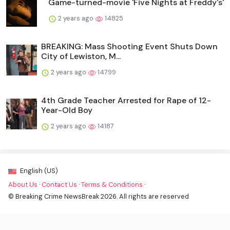
Game-turned-movie 'Five Nights at Freddy's'
2 years ago
14825
BREAKING: Mass Shooting Event Shuts Down
City of Lewiston, M...
2 years ago
14799
4th Grade Teacher Arrested for Rape of 12-
Year-Old Boy
2 years ago
14187
English (US)
About Us
·
Contact Us
·
Terms & Conditions
·
© Breaking Crime NewsBreak 2026. All rights are reserved