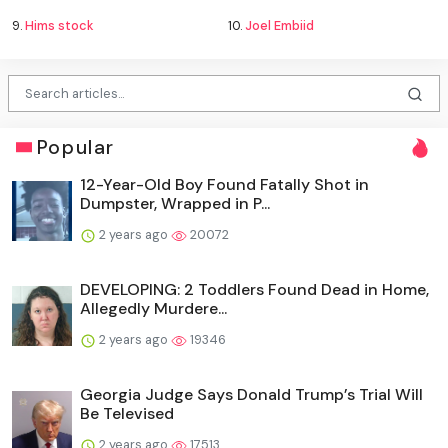
9.
Hims stock
10.
Joel Embiid
Popular
12-Year-Old Boy Found Fatally Shot in
Dumpster, Wrapped in P...
2 years ago
20072
DEVELOPING: 2 Toddlers Found Dead in Home,
Allegedly Murdere...
2 years ago
19346
Georgia Judge Says Donald Trump’s Trial Will
Be Televised
2 years ago
17513