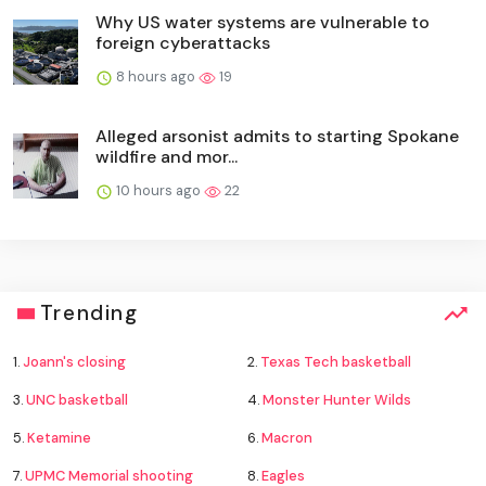
Why US water systems are vulnerable to
foreign cyberattacks
8 hours ago
19
Alleged arsonist admits to starting Spokane
wildfire and mor...
10 hours ago
22
Trending
1.
Joann's closing
2.
Texas Tech basketball
3.
UNC basketball
4.
Monster Hunter Wilds
5.
Ketamine
6.
Macron
7.
UPMC Memorial shooting
8.
Eagles