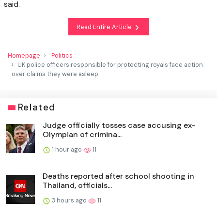
said.
Read Entire Article
Homepage
Politics
UK police officers responsible for protecting royals face action
over claims they were asleep
Related
Judge officially tosses case accusing ex-
Olympian of crimina...
1 hour ago
11
Deaths reported after school shooting in
Thailand, officials...
3 hours ago
11