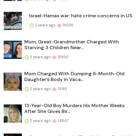
Israel-Hamas war: hate crime concerns in US
2 years ago
16036
Mom, Great-Grandmother Charged With
Starving 3 Children Near...
2 years ago
15830
Mom Charged With Dumping 6-Month-Old
Daughter’s Body in Vaca...
2 years ago
15183
13-Year-Old Boy Murders His Mother Weeks
After She Gives Bir...
2 years ago
14847