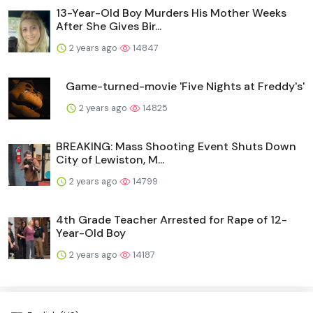
13-Year-Old Boy Murders His Mother Weeks
After She Gives Bir...
2 years ago
14847
Game-turned-movie 'Five Nights at Freddy's'
2 years ago
14825
BREAKING: Mass Shooting Event Shuts Down
City of Lewiston, M...
2 years ago
14799
4th Grade Teacher Arrested for Rape of 12-
Year-Old Boy
2 years ago
14187