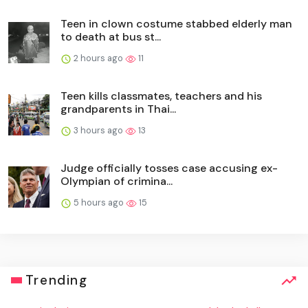
Teen in clown costume stabbed elderly man
to death at bus st...
2 hours ago
11
Teen kills classmates, teachers and his
grandparents in Thai...
3 hours ago
13
Judge officially tosses case accusing ex-
Olympian of crimina...
5 hours ago
15
Trending