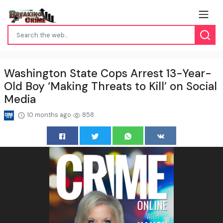
Washington State Cops Arrest 13-Year-
Old Boy ‘Making Threats to Kill’ on Social
Media
10 months ago
858