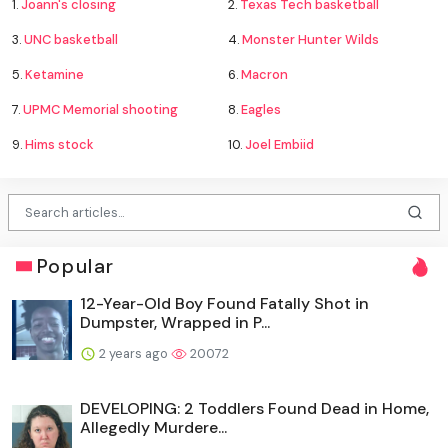
1.
Joann's closing
2.
Texas Tech basketball
3.
UNC basketball
4.
Monster Hunter Wilds
5.
Ketamine
6.
Macron
7.
UPMC Memorial shooting
8.
Eagles
9.
Hims stock
10.
Joel Embiid
Popular
12-Year-Old Boy Found Fatally Shot in
Dumpster, Wrapped in P...
2 years ago
20072
DEVELOPING: 2 Toddlers Found Dead in Home,
Allegedly Murdere...