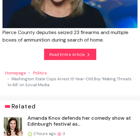
Pierce County deputies seized 23 firearms and multiple
boxes of ammunition during search of home.
Read Entire Article
Homepage
Politics
Washington State Cops Arrest 13-Year-Old Boy ‘Making Threats
to Kill’ on Social Media
Related
Amanda Knox defends her comedy show at
Edinburgh festival as...
2 hours ago
3