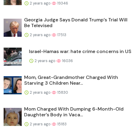
2 years ago
19346
Georgia Judge Says Donald Trump’s Trial Will
Be Televised
2 years ago
17513
Israel-Hamas war: hate crime concerns in US
2 years ago
16036
Mom, Great-Grandmother Charged With
Starving 3 Children Near...
2 years ago
15830
Mom Charged With Dumping 6-Month-Old
Daughter’s Body in Vaca...
2 years ago
15183