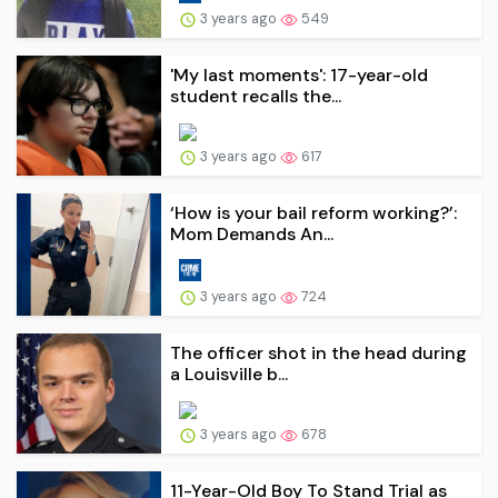
3 years ago
549
'My last moments': 17-year-old
student recalls the...
3 years ago
617
‘How is your bail reform working?’:
Mom Demands An...
3 years ago
724
The officer shot in the head during
a Louisville b...
3 years ago
678
11-Year-Old Boy To Stand Trial as