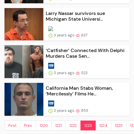
Larry Nassar survivors sue
Michigan State Universi...
3 years ago
637
‘Catfisher’ Connected With Delphi
Murders Case Sen...
3 years ago
523
California Man Stabs Woman,
‘Mercilessly’ Films He...
3 years ago
859
First
Prev.
1220
1221
1222
1223
1224
1225
12