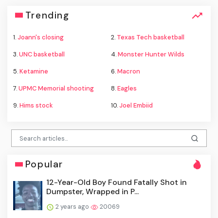
Trending
1.
Joann's closing
2.
Texas Tech basketball
3.
UNC basketball
4.
Monster Hunter Wilds
5.
Ketamine
6.
Macron
7.
UPMC Memorial shooting
8.
Eagles
9.
Hims stock
10.
Joel Embiid
Popular
12-Year-Old Boy Found Fatally Shot in
Dumpster, Wrapped in P...
2 years ago
20069