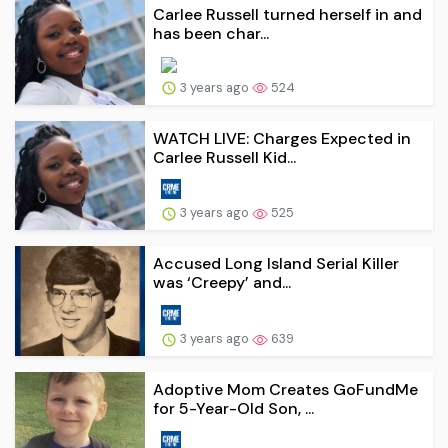
Carlee Russell turned herself in and
has been char...
3 years ago
524
WATCH LIVE: Charges Expected in
Carlee Russell Kid...
3 years ago
525
Accused Long Island Serial Killer
was ‘Creepy’ and...
3 years ago
639
Adoptive Mom Creates GoFundMe
for 5-Year-Old Son, ...