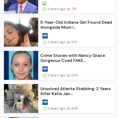
3 years ago
718
5-Year-Old Indiana Girl Found Dead
Alongside Mom i...
3 years ago
547
Crime Stories with Nancy Grace:
Gorgeous Coed FAKE...
3 years ago
549
Unsolved Atlanta Stabbing: 2 Years
After Katie Jan...
3 years ago
848