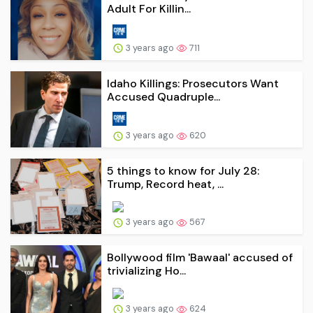
Adult For Killin...
3 years ago
711
Idaho Killings: Prosecutors Want
Accused Quadruple...
3 years ago
620
5 things to know for July 28:
Trump, Record heat, ...
3 years ago
567
Bollywood film 'Bawaal' accused of
trivializing Ho...
3 years ago
624