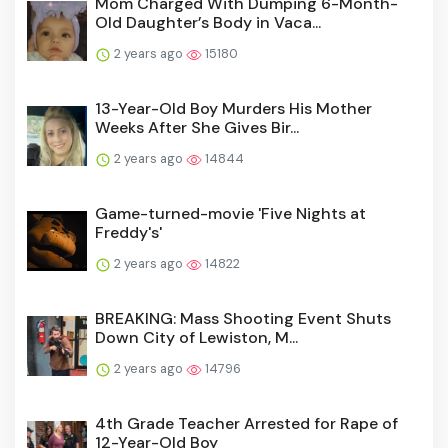
Mom Charged With Dumping 6-Month-
Old Daughter’s Body in Vaca...
2 years ago
15180
13-Year-Old Boy Murders His Mother
Weeks After She Gives Bir...
2 years ago
14844
Game-turned-movie 'Five Nights at
Freddy's'
2 years ago
14822
BREAKING: Mass Shooting Event Shuts
Down City of Lewiston, M...
2 years ago
14796
4th Grade Teacher Arrested for Rape of
12-Year-Old Boy