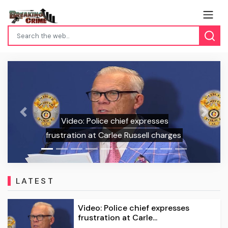
5-Year
Previous
Next
Video: Police chief expresses
Alongsi
stration at Carlee Russell charges
LATEST
Video: Police chief expresses
frustration at Carle...