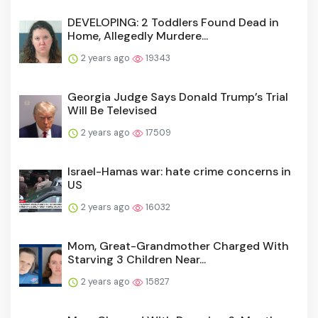
DEVELOPING: 2 Toddlers Found Dead in
Home, Allegedly Murdere...
2 years ago
19343
Georgia Judge Says Donald Trump’s Trial
Will Be Televised
2 years ago
17509
Israel-Hamas war: hate crime concerns in
US
2 years ago
16032
Mom, Great-Grandmother Charged With
Starving 3 Children Near...
2 years ago
15827