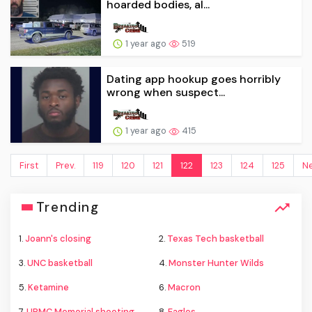
hoarded bodies, al...
1 year ago
519
Dating app hookup goes horribly
wrong when suspect...
1 year ago
415
First
Prev.
119
120
121
122
123
124
125
Ne
Trending
1.
Joann's closing
2.
Texas Tech basketball
3.
UNC basketball
4.
Monster Hunter Wilds
5.
Ketamine
6.
Macron
7.
UPMC Memorial shooting
8.
Eagles