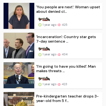
'You people are next': Woman upset
about denied cl...
1 year ago
425
'Incarceration': Country star gets
7-day sentence ...
1 year ago
434
'I'm going to have you killed': Man
makes threats ...
1 year ago
423
Pre-kindergarten teacher drops 3-
year-old from 5 f...