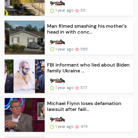
1 year ago
511
Man filmed smashing his mother's
head in with conc...
1 year ago
585
FBI informant who lied about Biden
family Ukraine ...
1 year ago
577
Michael Flynn loses defamation
lawsuit after faili...
1 year ago
479