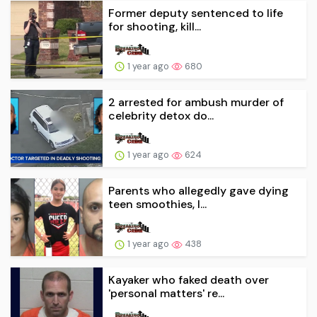
Former deputy sentenced to life
for shooting, kill...
1 year ago
680
2 arrested for ambush murder of
celebrity detox do...
1 year ago
624
Parents who allegedly gave dying
teen smoothies, l...
1 year ago
438
Kayaker who faked death over
'personal matters' re...