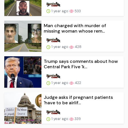
1 year ago
533
Man charged with murder of
missing woman whose rem...
1 year ago
428
Trump says comments about how
Central Park Five 'k...
1 year ago
422
Judge asks if pregnant patients
'have to be airlif...
1 year ago
339