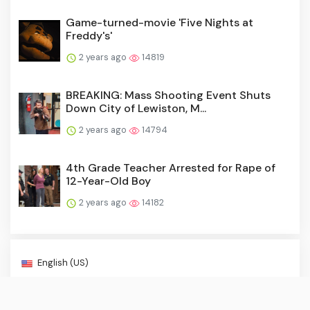
Game-turned-movie 'Five Nights at
Freddy's'
2 years ago
14819
BREAKING: Mass Shooting Event Shuts
Down City of Lewiston, M...
2 years ago
14794
4th Grade Teacher Arrested for Rape of
12-Year-Old Boy
2 years ago
14182
English (US)
About Us
·
Contact Us
·
Terms & Conditions
·
© Breaking Crime NewsBreak 2026. All rights are reserved