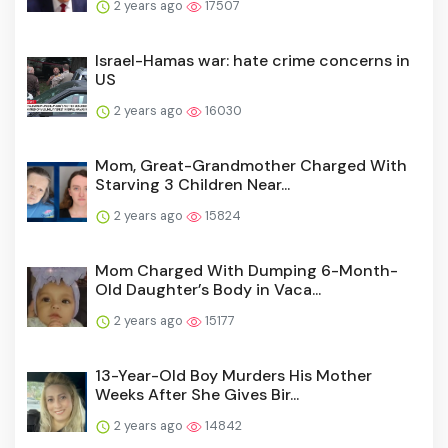
2 years ago
17507
Israel-Hamas war: hate crime concerns in
US
2 years ago
16030
Mom, Great-Grandmother Charged With
Starving 3 Children Near...
2 years ago
15824
Mom Charged With Dumping 6-Month-
Old Daughter’s Body in Vaca...
2 years ago
15177
13-Year-Old Boy Murders His Mother
Weeks After She Gives Bir...
2 years ago
14842