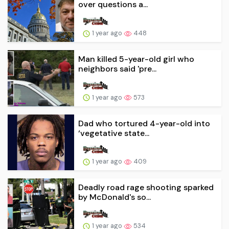
over questions a...
1 year ago
448
Man killed 5-year-old girl who
neighbors said 'pre...
1 year ago
573
Dad who tortured 4-year-old into
‘vegetative state...
1 year ago
409
Deadly road rage shooting sparked
by McDonald's so...
1 year ago
534