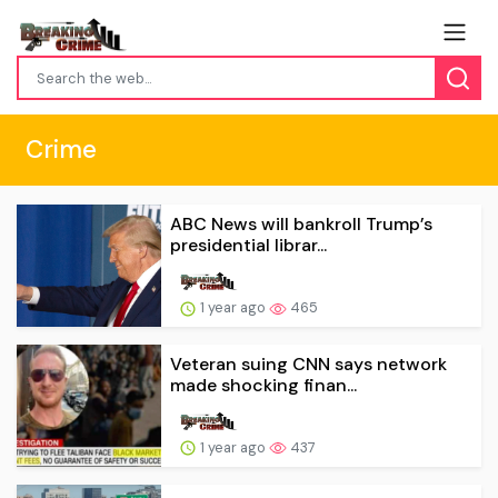
Crime
ABC News will bankroll Trump’s
presidential librar...
1 year ago
465
Veteran suing CNN says network
made shocking finan...
1 year ago
437