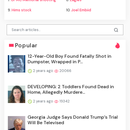
9.
Hims stock
10.
Joel Embiid
Popular
12-Year-Old Boy Found Fatally Shot in
Dumpster, Wrapped in P...
2 years ago
20066
DEVELOPING: 2 Toddlers Found Dead in
Home, Allegedly Murdere...
2 years ago
19342
Georgia Judge Says Donald Trump’s Trial
Will Be Televised