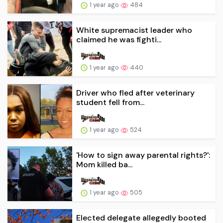
1 year ago
484
White supremacist leader who
claimed he was fighti...
1 year ago
440
Driver who fled after veterinary
student fell from...
1 year ago
524
'How to sign away parental rights?':
Mom killed ba...
1 year ago
505
Elected delegate allegedly booted