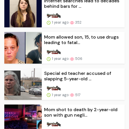
Internet searches lead to decades
behind bars for ...
1 year ago
352
Mom allowed son, 15, to use drugs
leading to fatal...
1 year ago
506
Special ed teacher accused of
slapping 5-year-old ...
1 year ago
517
Mom shot to death by 2-year-old
son with gun negli...