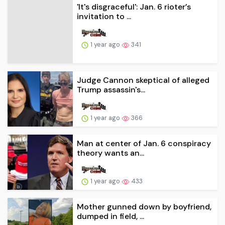
'It's disgraceful': Jan. 6 rioter’s
invitation to ...
1 year ago
341
Judge Cannon skeptical of alleged
Trump assassin's...
1 year ago
366
Man at center of Jan. 6 conspiracy
theory wants an...
1 year ago
433
Mother gunned down by boyfriend,
dumped in field, ...