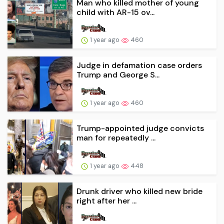
Man who killed mother of young
child with AR-15 ov...
1 year ago
460
Judge in defamation case orders
Trump and George S...
1 year ago
460
Trump-appointed judge convicts
man for repeatedly ...
1 year ago
448
Drunk driver who killed new bride
right after her ...