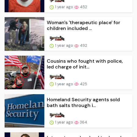
1 year ago
452
Woman's 'therapeutic place' for
children included ...
1 year ago
492
Cousins who fought with police,
led charge of init...
1 year ago
425
Homeland Security agents sold
bath salts through i...
1 year ago
364