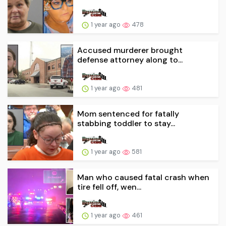
1 year ago
478
Accused murderer brought
defense attorney along to...
1 year ago
481
Mom sentenced for fatally
stabbing toddler to stay...
1 year ago
581
Man who caused fatal crash when
tire fell off, wen...
1 year ago
461