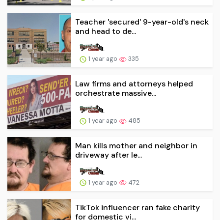
Teacher 'secured' 9-year-old's neck
and head to de...
1 year ago
335
Law firms and attorneys helped
orchestrate massive...
1 year ago
485
Man kills mother and neighbor in
driveway after le...
1 year ago
472
TikTok influencer ran fake charity
for domestic vi...