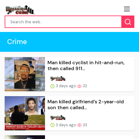
Crime
Man killed cyclist in hit-and-run,
then called 911...
3 days ago
32
Man killed girlfriend's 2-year-old
son then called...
3 days ago
33