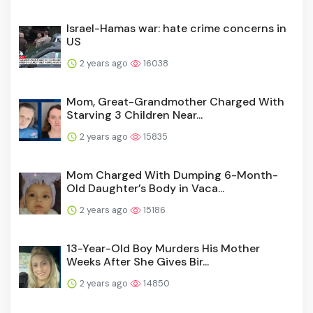
Israel-Hamas war: hate crime concerns in
US
2 years ago
16038
Mom, Great-Grandmother Charged With
Starving 3 Children Near...
2 years ago
15835
Mom Charged With Dumping 6-Month-
Old Daughter’s Body in Vaca...
2 years ago
15186
13-Year-Old Boy Murders His Mother
Weeks After She Gives Bir...
2 years ago
14850