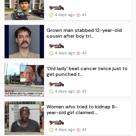
4 days ago
43
Grown man stabbed 12-year-old
cousin after boy tri...
4 days ago
43
'Old lady' beat cancer twice just to
get punched t...
4 days ago
43
Woman who tried to kidnap 8-
year-old girl claimed ...
4 days ago
43