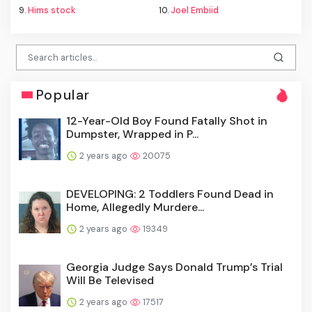
9.
Hims stock
10.
Joel Embiid
Popular
12-Year-Old Boy Found Fatally Shot in
Dumpster, Wrapped in P...
2 years ago
20075
DEVELOPING: 2 Toddlers Found Dead in
Home, Allegedly Murdere...
2 years ago
19349
Georgia Judge Says Donald Trump’s Trial
Will Be Televised
2 years ago
17517