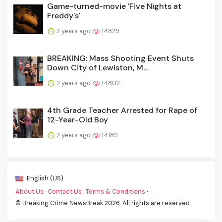
Game-turned-movie 'Five Nights at
Freddy's'
2 years ago
14829
BREAKING: Mass Shooting Event Shuts
Down City of Lewiston, M...
2 years ago
14802
4th Grade Teacher Arrested for Rape of
12-Year-Old Boy
2 years ago
14189
English (US)
About Us
·
Contact Us
·
Terms & Conditions
·
© Breaking Crime NewsBreak 2026. All rights are reserved