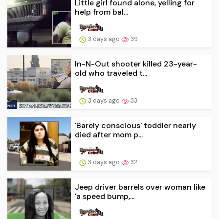
Little girl found alone, yelling for
help from bal...
3 days ago
39
In-N-Out shooter killed 23-year-
old who traveled t...
3 days ago
33
'Barely conscious' toddler nearly
died after mom p...
3 days ago
32
Jeep driver barrels over woman like
'a speed bump,...