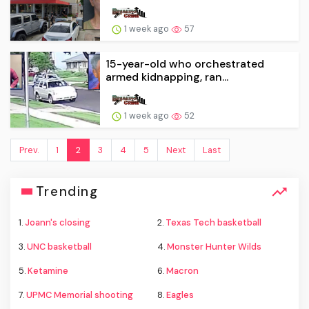
1 week ago
57
15-year-old who orchestrated
armed kidnapping, ran...
1 week ago
52
Prev.
1
2
3
4
5
Next
Last
Trending
1.
Joann's closing
2.
Texas Tech basketball
3.
UNC basketball
4.
Monster Hunter Wilds
5.
Ketamine
6.
Macron
7.
UPMC Memorial shooting
8.
Eagles