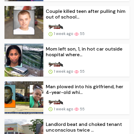
Couple killed teen after pulling him
out of school...
1 week ago
55
Mom left son, 1, in hot car outside
hospital where...
1 week ago
55
Man plowed into his girlfriend, her
4-year-old whi...
1 week ago
55
Landlord beat and choked tenant
unconscious twice ...