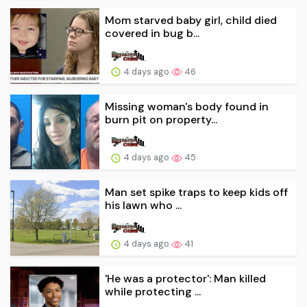
Mom starved baby girl, child died
covered in bug b...
4 days ago
46
Missing woman's body found in
burn pit on property...
4 days ago
45
Man set spike traps to keep kids off
his lawn who ...
4 days ago
41
'He was a protector': Man killed
while protecting ...