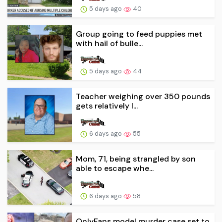
5 days ago
40
Group going to feed puppies met
with hail of bulle...
5 days ago
44
Teacher weighing over 350 pounds
gets relatively l...
6 days ago
55
Mom, 71, being strangled by son
able to escape whe...
6 days ago
58
OnlyFans model murder case set to