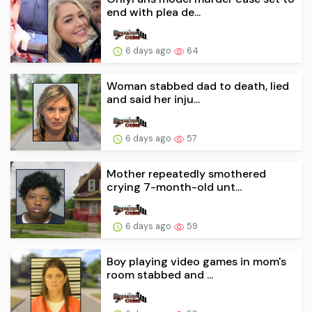
end with plea de...
6 days ago
64
Woman stabbed dad to death, lied
and said her inju...
6 days ago
57
Mother repeatedly smothered
crying 7-month-old unt...
6 days ago
59
Boy playing video games in mom's
room stabbed and ...