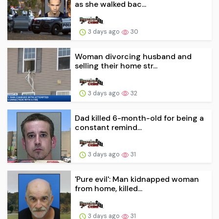
as she walked bac...
3 days ago
30
Woman divorcing husband and
selling their home str...
3 days ago
32
Dad killed 6-month-old for being a
constant remind...
3 days ago
31
'Pure evil': Man kidnapped woman
from home, killed...
3 days ago
31