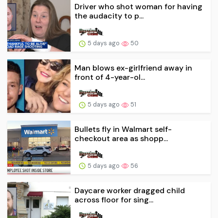
Driver who shot woman for having
the audacity to p...
5 days ago
50
Man blows ex-girlfriend away in
front of 4-year-ol...
5 days ago
51
Bullets fly in Walmart self-
checkout area as shopp...
5 days ago
56
Daycare worker dragged child
across floor for sing...