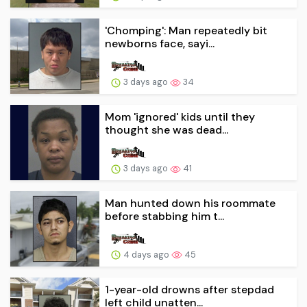
'Chomping': Man repeatedly bit
newborns face, sayi...
3 days ago
34
Mom 'ignored' kids until they
thought she was dead...
3 days ago
41
Man hunted down his roommate
before stabbing him t...
4 days ago
45
1-year-old drowns after stepdad
left child unatten...