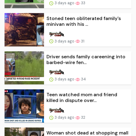
3 days ago
33
Stoned teen obliterated family's
minivan with his ...
3 days ago
31
Driver sends family careening into
barbed-wire fen...
3 days ago
34
Teen watched mom and friend
killed in dispute over...
3 days ago
32
Woman shot dead at shopping mall