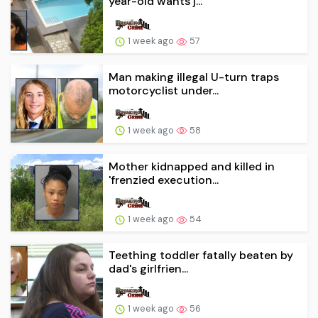
year-old wants j...
1 week ago
57
Man making illegal U-turn traps
motorcyclist under...
1 week ago
58
Mother kidnapped and killed in
'frenzied execution...
1 week ago
54
Teething toddler fatally beaten by
dad's girlfrien...
1 week ago
56