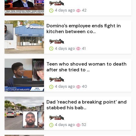
4 days ago
42
Domino's employee ends fight in
kitchen between co...
4 days ago
41
Teen who shoved woman to death
after she tried to ...
4 days ago
40
Dad 'reached a breaking point' and
stabbed his bab...
4 days ago
52