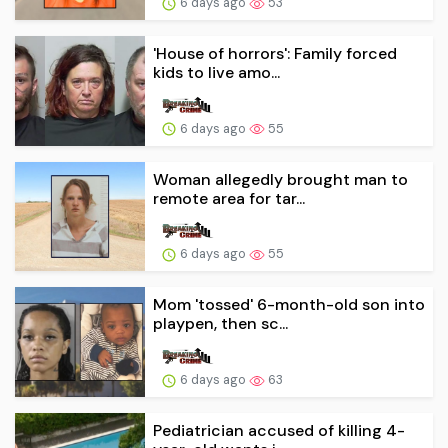
6 days ago
53
'House of horrors': Family forced
kids to live amo...
6 days ago
55
Woman allegedly brought man to
remote area for tar...
6 days ago
55
Mom 'tossed' 6-month-old son into
playpen, then sc...
6 days ago
63
Pediatrician accused of killing 4-