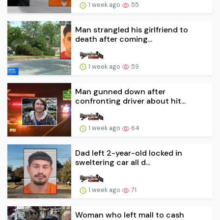
1 week ago
55
Man strangled his girlfriend to
death after coming...
1 week ago
59
Man gunned down after
confronting driver about hit...
1 week ago
64
Dad left 2-year-old locked in
sweltering car all d...
1 week ago
71
Woman who left mall to cash