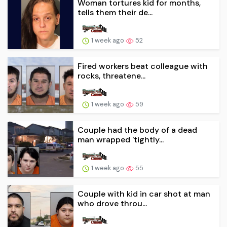
Woman tortures kid for months,
tells them their de...
1 week ago
52
Fired workers beat colleague with
rocks, threatene...
1 week ago
59
Couple had the body of a dead
man wrapped 'tightly...
1 week ago
55
Couple with kid in car shot at man
who drove throu...