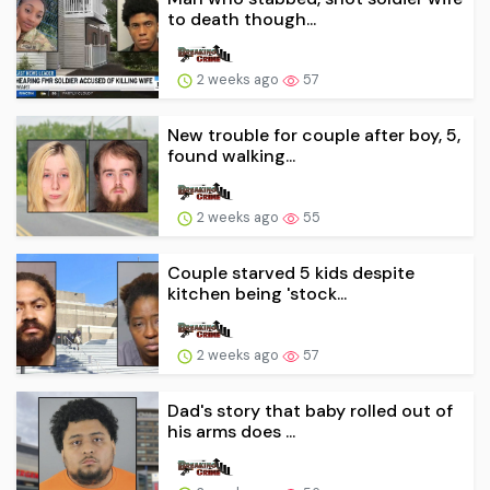
to death though...
2 weeks ago
57
New trouble for couple after boy, 5,
found walking...
2 weeks ago
55
Couple starved 5 kids despite
kitchen being 'stock...
2 weeks ago
57
Dad's story that baby rolled out of
his arms does ...