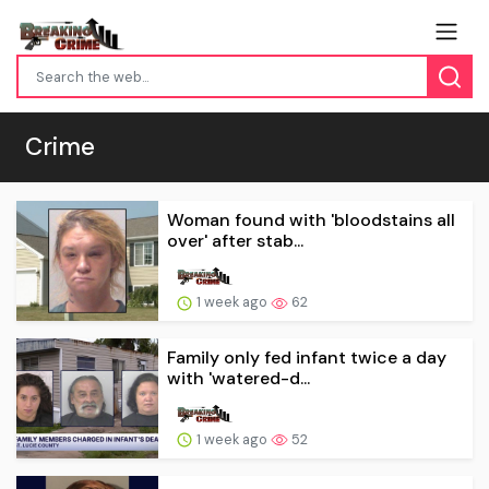
Crime
Woman found with 'bloodstains all
over' after stab...
1 week ago
62
Family only fed infant twice a day
with 'watered-d...
1 week ago
52