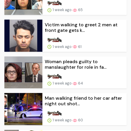
1 week ago
65
Victim walking to greet 2 men at
front gate gets k...
1 week ago
61
Woman pleads guilty to
manslaughter for role in fa...
1 week ago
64
Man walking friend to her car after
night out shot...
1 week ago
60