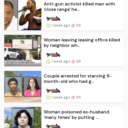
Anti-gun activist killed man with
'close range' he...
1 week ago
56
Woman leaving leasing office killed
by neighbor wh...
1 week ago
68
Couple arrested for starving 9-
month-old who had g...
1 week ago
65
Woman poisoned ex-husband
'many times' by putting ...