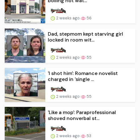
boiling hot wat...
2 weeks ago
56
Dad, stepmom kept starving girl
locked in room wit...
2 weeks ago
55
'I shot him': Romance novelist
charged in 'single ...
2 weeks ago
55
'Like a mop': Paraprofessional
shoved nonverbal st...
2 weeks ago
53