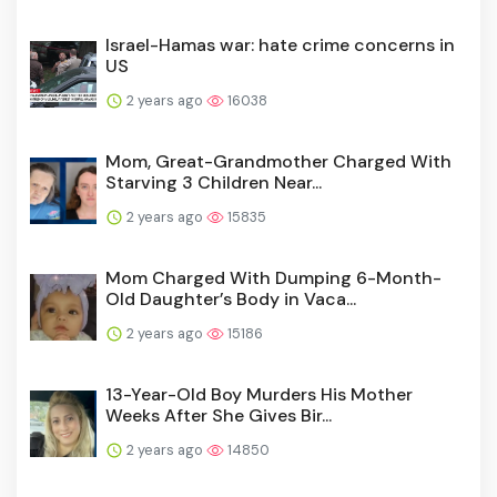
Israel-Hamas war: hate crime concerns in
US
2 years ago
16038
Mom, Great-Grandmother Charged With
Starving 3 Children Near...
2 years ago
15835
Mom Charged With Dumping 6-Month-
Old Daughter’s Body in Vaca...
2 years ago
15186
13-Year-Old Boy Murders His Mother
Weeks After She Gives Bir...
2 years ago
14850