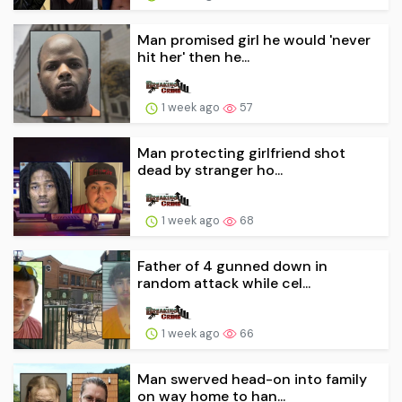
Man promised girl he would 'never
hit her' then he...
1 week ago
57
Man protecting girlfriend shot
dead by stranger ho...
1 week ago
68
Father of 4 gunned down in
random attack while cel...
1 week ago
66
Man swerved head-on into family
on way home to han...