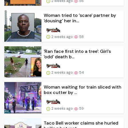
2 weeks ago
56
Woman tried to 'scare' partner by
'dousing' her in...
2 weeks ago
58
'Ran face first into a tree': Girl's
'odd' death b...
2 weeks ago
54
Woman waiting for train sliced with
box cutter by ...
2 weeks ago
59
Taco Bell worker claims she hurled