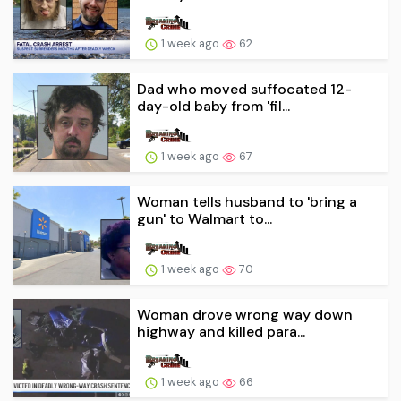
1 week ago
62
Dad who moved suffocated 12-
day-old baby from 'fil...
1 week ago
67
Woman tells husband to 'bring a
gun' to Walmart to...
1 week ago
70
Woman drove wrong way down
highway and killed para...
1 week ago
66