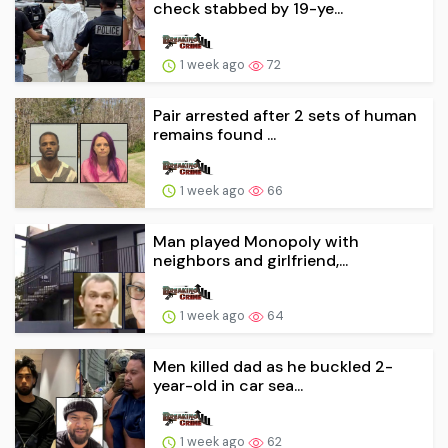
check stabbed by 19-ye...
1 week ago
72
Pair arrested after 2 sets of human
remains found ...
1 week ago
66
Man played Monopoly with
neighbors and girlfriend,...
1 week ago
64
Men killed dad as he buckled 2-
year-old in car sea...
1 week ago
62