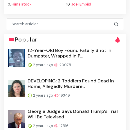
9.
Hims stock
10.
Joel Embiid
Popular
12-Year-Old Boy Found Fatally Shot in
Dumpster, Wrapped in P...
2 years ago
20075
DEVELOPING: 2 Toddlers Found Dead in
Home, Allegedly Murdere...
2 years ago
19349
Georgia Judge Says Donald Trump’s Trial
Will Be Televised
2 years ago
17516