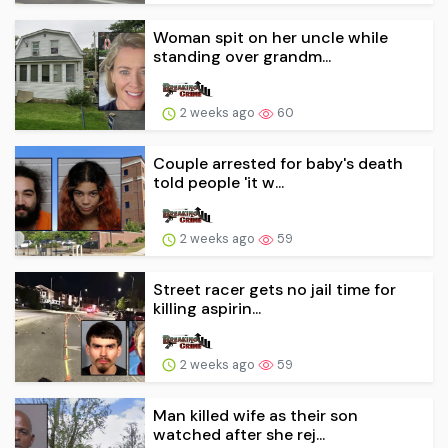
Woman spit on her uncle while
standing over grandm...
2 weeks ago
60
Couple arrested for baby's death
told people 'it w...
2 weeks ago
59
Street racer gets no jail time for
killing aspirin...
2 weeks ago
59
Man killed wife as their son
watched after she rej...