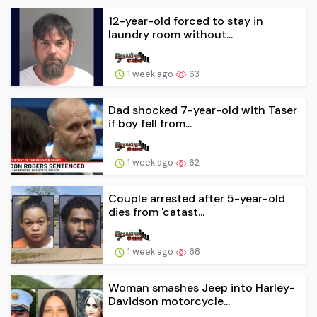
12-year-old forced to stay in
laundry room without...
1 week ago
63
Dad shocked 7-year-old with Taser
if boy fell from...
1 week ago
62
Couple arrested after 5-year-old
dies from 'catast...
1 week ago
68
Woman smashes Jeep into Harley-
Davidson motorcycle...