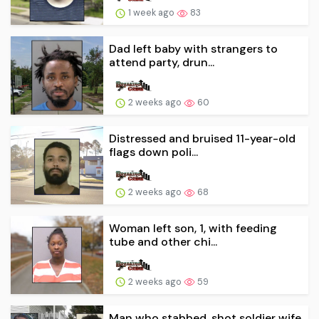
1 week ago
83
Dad left baby with strangers to
attend party, drun...
2 weeks ago
60
Distressed and bruised 11-year-old
flags down poli...
2 weeks ago
68
Woman left son, 1, with feeding
tube and other chi...
2 weeks ago
59
Man who stabbed, shot soldier wife