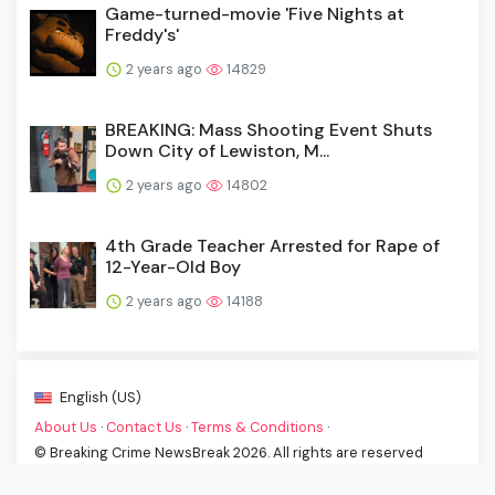
Game-turned-movie 'Five Nights at
Freddy's'
2 years ago
14829
BREAKING: Mass Shooting Event Shuts
Down City of Lewiston, M...
2 years ago
14802
4th Grade Teacher Arrested for Rape of
12-Year-Old Boy
2 years ago
14188
English (US)
About Us
·
Contact Us
·
Terms & Conditions
·
© Breaking Crime NewsBreak 2026. All rights are reserved