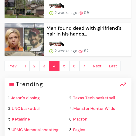
2 weeks ago
59
Man found dead with girlfriend's
hair in his hands...
2 weeks ago
52
Prev.
1
2
3
4
5
6
7
Next
Last
Trending
1.
Joann's closing
2.
Texas Tech basketball
3.
UNC basketball
4.
Monster Hunter Wilds
5.
Ketamine
6.
Macron
7.
UPMC Memorial shooting
8.
Eagles