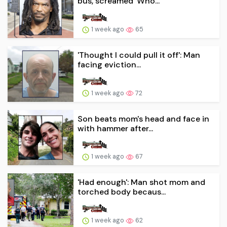
bus, screamed 'Who...
1 week ago
65
'Thought I could pull it off': Man
facing eviction...
1 week ago
72
Son beats mom's head and face in
with hammer after...
1 week ago
67
'Had enough': Man shot mom and
torched body becaus...
1 week ago
62