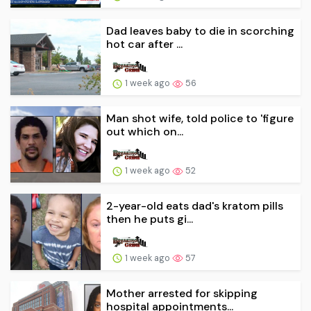
Dad leaves baby to die in scorching
hot car after ...
1 week ago
56
Man shot wife, told police to 'figure
out which on...
1 week ago
52
2-year-old eats dad's kratom pills
then he puts gi...
1 week ago
57
Mother arrested for skipping
hospital appointments...