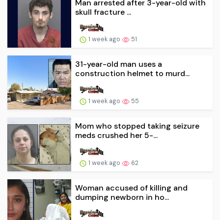
Man arrested after 3-year-old with
skull fracture ...
1 week ago
51
31-year-old man uses a
construction helmet to murd...
1 week ago
55
Mom who stopped taking seizure
meds crushed her 5-...
1 week ago
62
Woman accused of killing and
dumping newborn in ho...