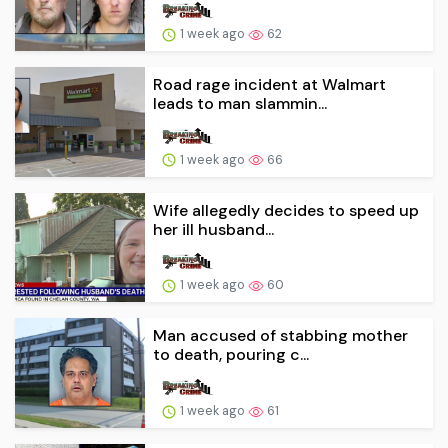
1 week ago
62
Road rage incident at Walmart
leads to man slammin...
1 week ago
66
Wife allegedly decides to speed up
her ill husband...
1 week ago
60
Man accused of stabbing mother
to death, pouring c...
1 week ago
61