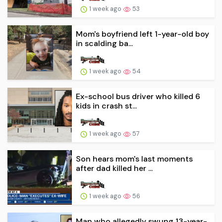
1 week ago
53
Mom's boyfriend left 1-year-old boy
in scalding ba...
1 week ago
54
Ex-school bus driver who killed 6
kids in crash st...
1 week ago
57
Son hears mom's last moments
after dad killed her ...
1 week ago
56
Man who allegedly swung 13-year-