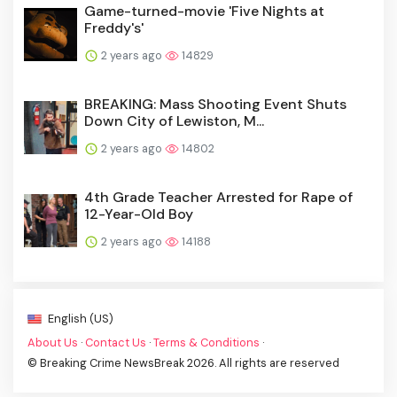
Game-turned-movie 'Five Nights at
Freddy's'
2 years ago
14829
BREAKING: Mass Shooting Event Shuts
Down City of Lewiston, M...
2 years ago
14802
4th Grade Teacher Arrested for Rape of
12-Year-Old Boy
2 years ago
14188
English (US)
About Us
·
Contact Us
·
Terms & Conditions
·
© Breaking Crime NewsBreak 2026. All rights are reserved