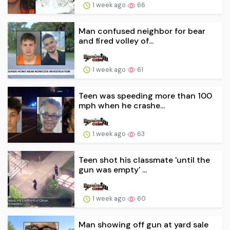
1 week ago
66
Man confused neighbor for bear
and fired volley of...
1 week ago
61
Teen was speeding more than 100
mph when he crashe...
1 week ago
63
Teen shot his classmate 'until the
gun was empty' ...
1 week ago
60
Man showing off gun at yard sale