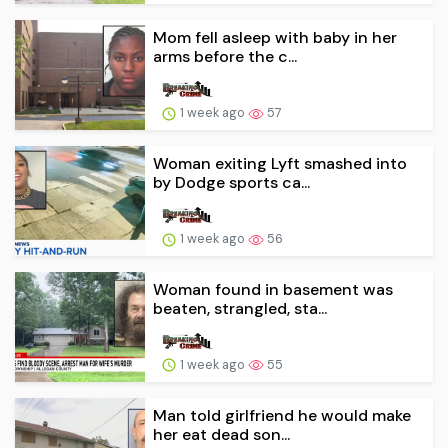
Mom fell asleep with baby in her
arms before the c...
1 week ago
57
Woman exiting Lyft smashed into
by Dodge sports ca...
1 week ago
56
Woman found in basement was
beaten, strangled, sta...
1 week ago
55
Man told girlfriend he would make
her eat dead son...