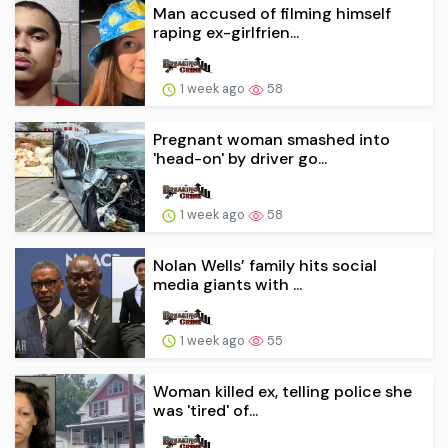
Man accused of filming himself
raping ex-girlfrien...
1 week ago
58
Pregnant woman smashed into
'head-on' by driver go...
1 week ago
58
Nolan Wells’ family hits social
media giants with ...
1 week ago
55
Woman killed ex, telling police she
was 'tired' of...