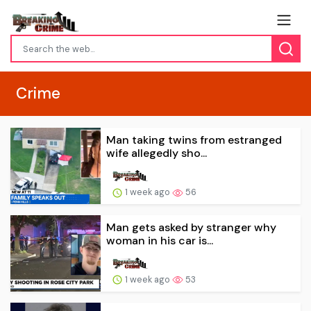
Crime
Man taking twins from estranged
wife allegedly sho...
1 week ago
56
Man gets asked by stranger why
woman in his car is...
1 week ago
53