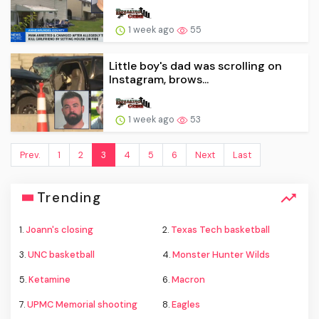
1 week ago
55
Little boy's dad was scrolling on
Instagram, brows...
1 week ago
53
Prev.
1
2
3
4
5
6
Next
Last
Trending
1.
Joann's closing
2.
Texas Tech basketball
3.
UNC basketball
4.
Monster Hunter Wilds
5.
Ketamine
6.
Macron
7.
UPMC Memorial shooting
8.
Eagles