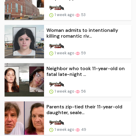
1 week ago
53
Woman admits to intentionally
killing romantic riv...
1 week ago
59
Neighbor who took 11-year-old on
fatal late-night ...
1 week ago
56
Parents zip-tied their 11-year-old
daughter, seale...
1 week ago
49