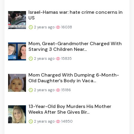
Israel-Hamas war: hate crime concerns in
US
2 years ago
16038
Mom, Great-Grandmother Charged With
Starving 3 Children Near...
2 years ago
15835
Mom Charged With Dumping 6-Month-
Old Daughter’s Body in Vaca...
2 years ago
15186
13-Year-Old Boy Murders His Mother
Weeks After She Gives Bir...
2 years ago
14850