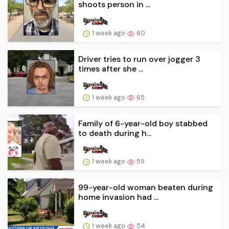
shoots person in ...
1 week ago
60
Driver tries to run over jogger 3
times after she ...
1 week ago
65
Family of 6-year-old boy stabbed
to death during h...
1 week ago
59
99-year-old woman beaten during
home invasion had ...
1 week ago
54