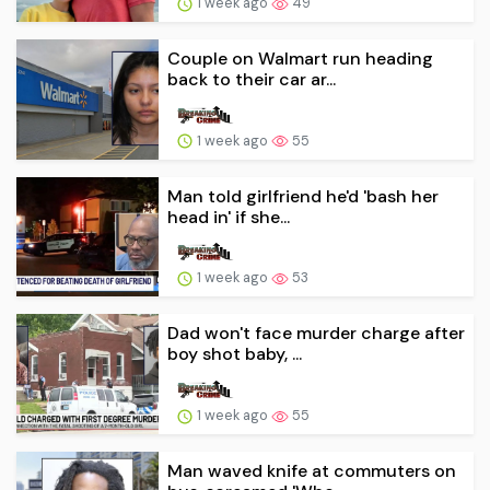
1 week ago
49
Couple on Walmart run heading
back to their car ar...
1 week ago
55
Man told girlfriend he'd 'bash her
head in' if she...
1 week ago
53
Dad won't face murder charge after
boy shot baby, ...
1 week ago
55
Man waved knife at commuters on