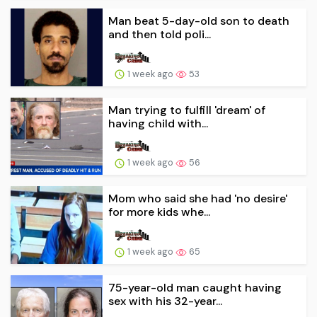
Man beat 5-day-old son to death
and then told poli...
1 week ago
53
Man trying to fulfill 'dream' of
having child with...
1 week ago
56
Mom who said she had 'no desire'
for more kids whe...
1 week ago
65
75-year-old man caught having
sex with his 32-year...