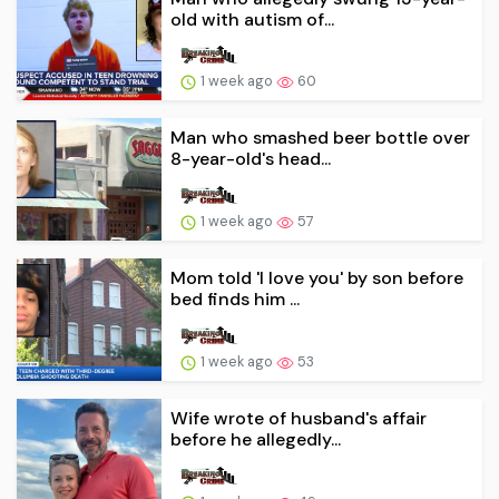
old with autism of...
1 week ago
60
Man who smashed beer bottle over
8-year-old's head...
1 week ago
57
Mom told 'I love you' by son before
bed finds him ...
1 week ago
53
Wife wrote of husband's affair
before he allegedly...