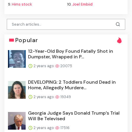
9.
Hims stock
10.
Joel Embiid
Popular
12-Year-Old Boy Found Fatally Shot in
Dumpster, Wrapped in P...
2 years ago
20075
DEVELOPING: 2 Toddlers Found Dead in
Home, Allegedly Murdere...
2 years ago
19349
Georgia Judge Says Donald Trump’s Trial
Will Be Televised
2 years ago
17516